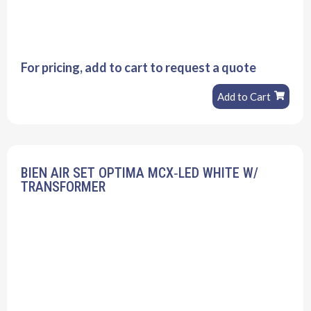
For pricing, add to cart to request a quote
Add to Cart
BIEN AIR SET OPTIMA MCX‐LED WHITE W/
TRANSFORMER