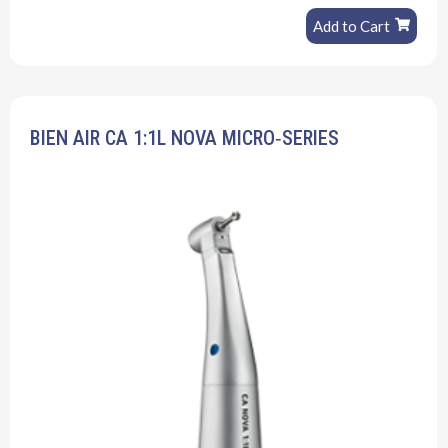
Add to Cart
BIEN AIR CA 1:1L NOVA MICRO‐SERIES