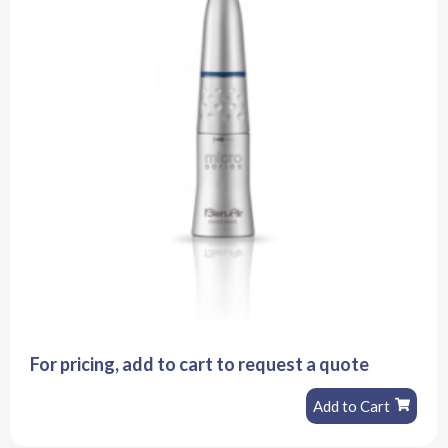
For pricing, add to cart to request a quote
Add to Cart