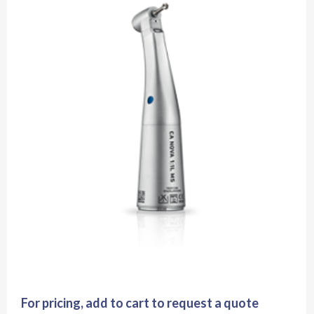
For pricing, add to cart to request a quote