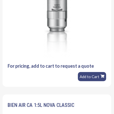
For pricing, add to cart to request a quote
Add to Cart
BIEN AIR CA 1:5L NOVA CLASSIC