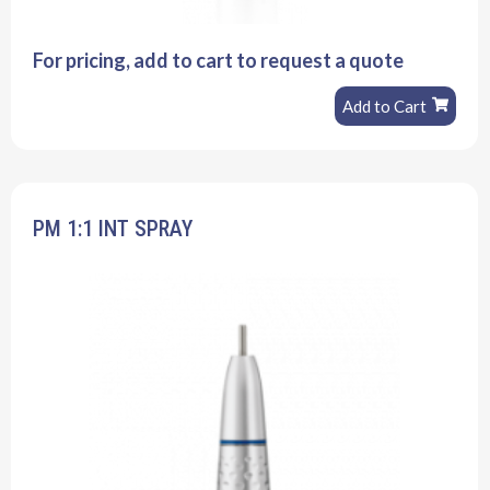
For pricing, add to cart to request a quote
Add to Cart
PM 1:1 INT SPRAY