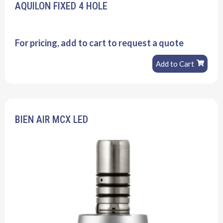
AQUILON FIXED 4 HOLE
For pricing, add to cart to request a quote
Add to Cart
BIEN AIR MCX LED