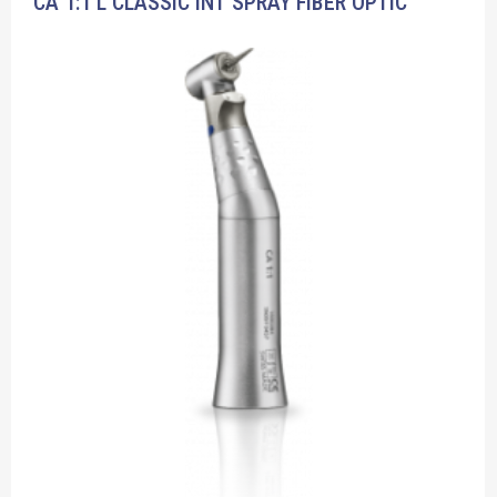
CA 1:1 L CLASSIC INT SPRAY FIBER OPTIC