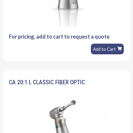
For pricing, add to cart to request a quote
Add to Cart
CA 20:1 L CLASSIC FIBER OPTIC