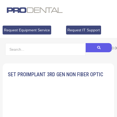
Request Equipment Service
Request IT Support
$
0.0
SET PROIMPLANT 3RD GEN NON FIBER OPTIC