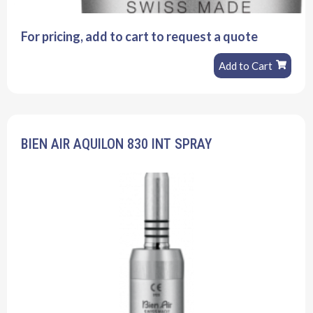
For pricing, add to cart to request a quote
Add to Cart
BIEN AIR AQUILON 830 INT SPRAY