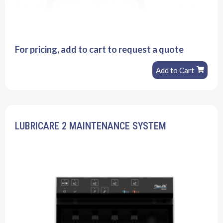
For pricing, add to cart to request a quote
Add to Cart
LUBRICARE 2 MAINTENANCE SYSTEM