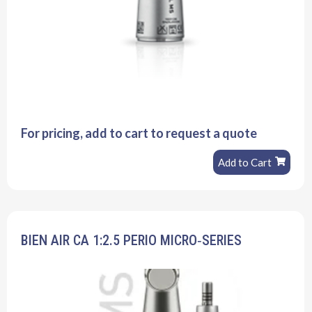
For pricing, add to cart to request a quote
Add to Cart
BIEN AIR CA 1:2.5 PERIO MICRO‐SERIES