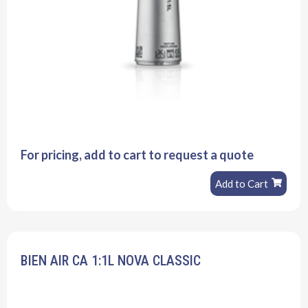
For pricing, add to cart to request a quote
Add to Cart
BIEN AIR CA 1:1L NOVA CLASSIC