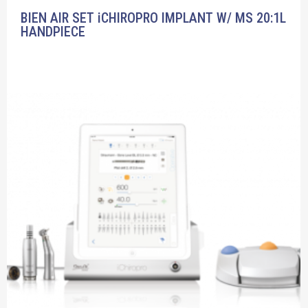
BIEN AIR SET iCHIROPRO IMPLANT W/ MS 20:1L
HANDPIECE