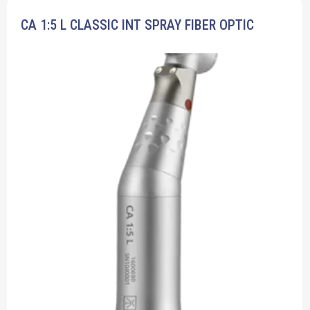
CA 1:5 L CLASSIC INT SPRAY FIBER OPTIC