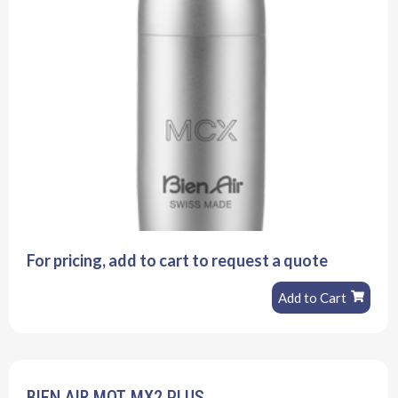
For pricing, add to cart to request a quote
Add to Cart
BIEN AIR MOT MX2 PLUS