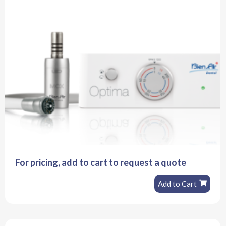
For pricing, add to cart to request a quote
Add to Cart