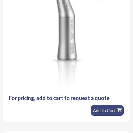
For pricing, add to cart to request a quote
Add to Cart