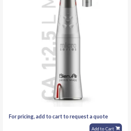
For pricing, add to cart to request a quote
Add to Cart