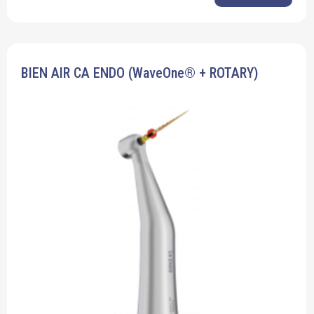
BIEN AIR CA ENDO (WaveOne® + ROTARY)