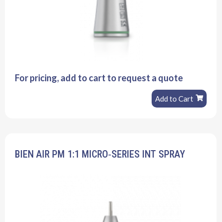
For pricing, add to cart to request a quote
Add to Cart
BIEN AIR PM 1:1 MICRO‐SERIES INT SPRAY