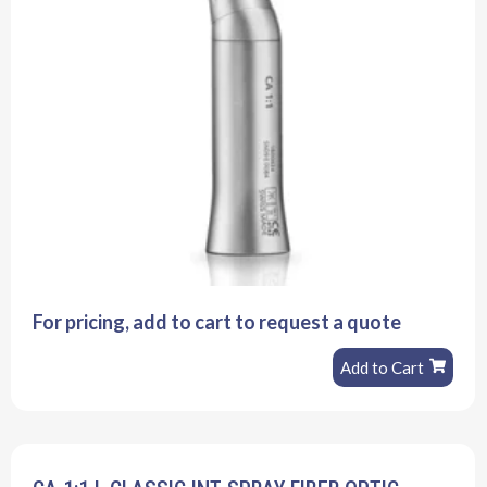
For pricing, add to cart to request a quote
Add to Cart