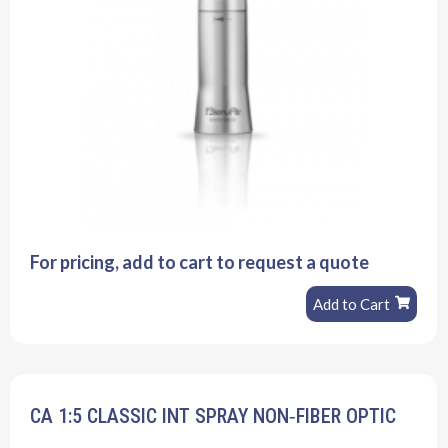
For pricing, add to cart to request a quote
Add to Cart
CA 1:5 CLASSIC INT SPRAY NON‐FIBER OPTIC