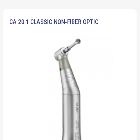
CA 20:1 CLASSIC NON‐FIBER OPTIC