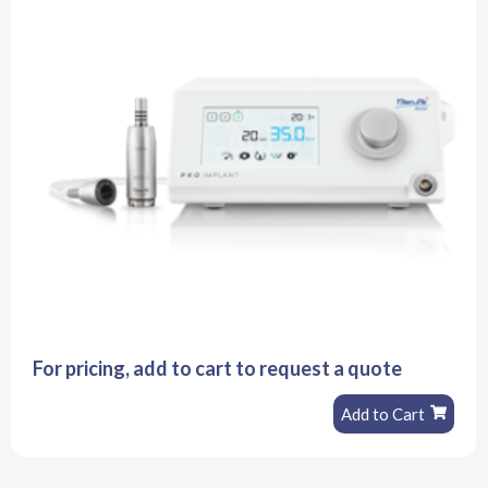
For pricing, add to cart to request a quote
Add to Cart