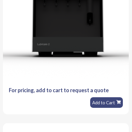
For pricing, add to cart to request a quote
Add to Cart