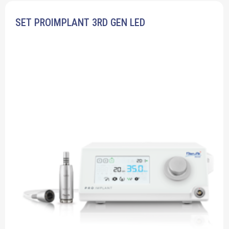
SET PROIMPLANT 3RD GEN LED