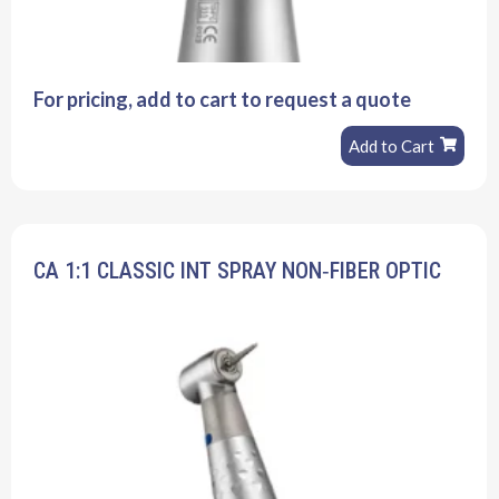
For pricing, add to cart to request a quote
Add to Cart
CA 1:1 CLASSIC INT SPRAY NON‐FIBER OPTIC