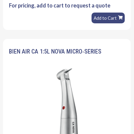
For pricing, add to cart to request a quote
Add to Cart
BIEN AIR CA 1:5L NOVA MICRO‐SERIES