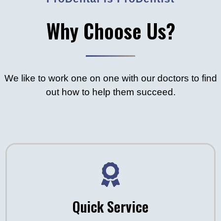
Why Choose Us?
We like to work one on one with our doctors to find
out how to help them succeed.
Quick Service