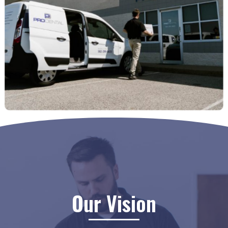
Our Vision