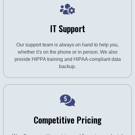
IT Support
Our support team is always on hand to help you,
whether it's on the phone or in person. We also
provide HIPPA training and HIPAA-compliant data
backup.
Competitive Pricing