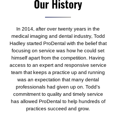
Our History
In 2014, after over twenty years in the
medical imaging and dental industry, Todd
Hadley started ProDental with the belief that
focusing on service was how he could set
himself apart from the competition. Having
access to an expert and responsive service
team that keeps a practice up and running
was an expectation that many dental
professionals had given up on. Todd’s
commitment to quality and timely service
has allowed ProDental to help hundreds of
practices succeed and grow.