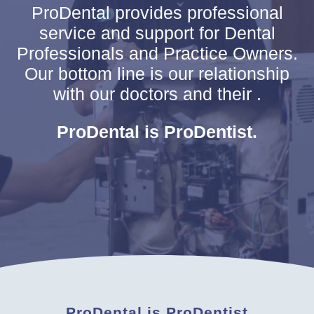
ProDental provides professional
service and support for Dental
Professionals and Practice Owners.
Our bottom line is our relationship
with our doctors and their .
ProDental is ProDentist.
ProDental is ProDentist