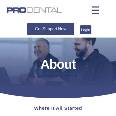
Get Support Now
Login
About
Where It All Started