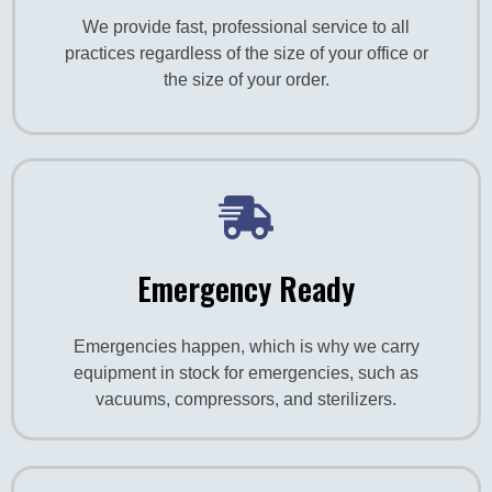
We provide fast, professional service to all
practices regardless of the size of your office or
the size of your order.
Emergency Ready
Emergencies happen, which is why we carry
equipment in stock for emergencies, such as
vacuums, compressors, and sterilizers.