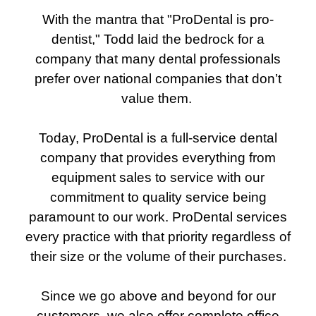
With the mantra that "ProDental is pro-
dentist," Todd laid the bedrock for a
company that many dental professionals
prefer over national companies that don’t
value them.
Today, ProDental is a full-service dental
company that provides everything from
equipment sales to service with our
commitment to quality service being
paramount to our work. ProDental services
every practice with that priority regardless of
their size or the volume of their purchases.
Since we go above and beyond for our
customers, we also offer complete office