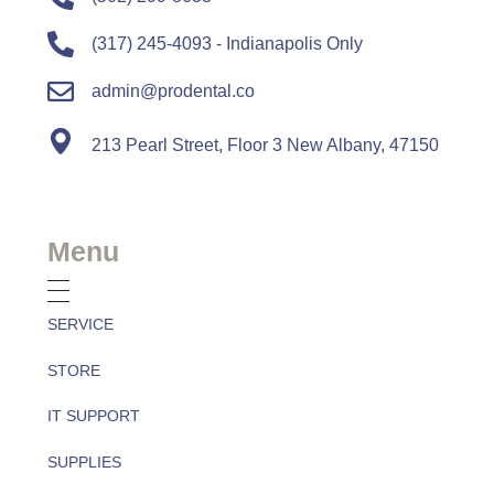
(317) 245-4093 - Indianapolis Only
admin@prodental.co
213 Pearl Street, Floor 3 New Albany, 47150
Menu
SERVICE
STORE
IT SUPPORT
SUPPLIES