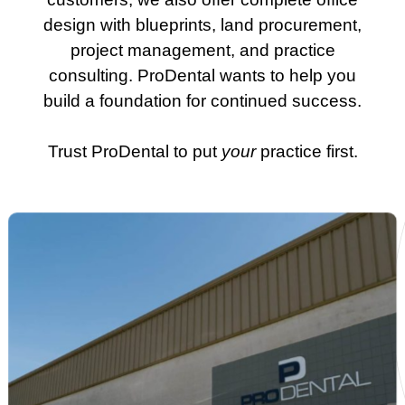
design with blueprints, land procurement,
project management, and practice
consulting. ProDental wants to help you
build a foundation for continued success.
Trust ProDental to put
your
practice first.