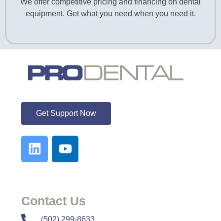
We offer competitive pricing and financing on dental
equipment. Get what you need when you need it.
ProDental
Get Support Now
Contact Us
​​(502) 299-8633