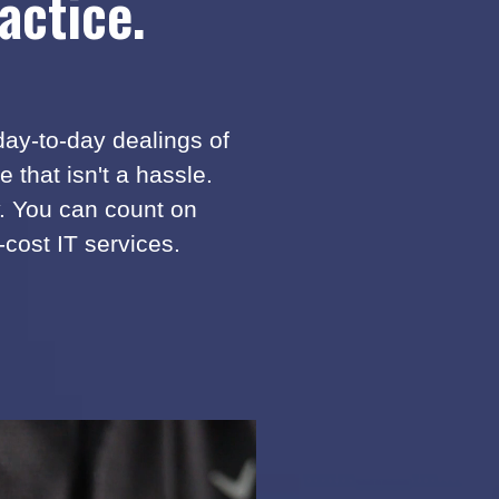
actice.
 day-to-day dealings of
that isn't a hassle.
y. You can count on
-cost IT services.