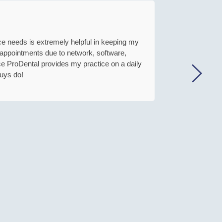
ice needs is extremely helpful in keeping my
This com
t appointments due to network, software,
ce ProDental provides my practice on a daily
uys do!