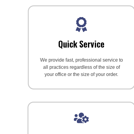
Quick Service
We provide fast, professional service to
all practices regardless of the size of
your office or the size of your order.