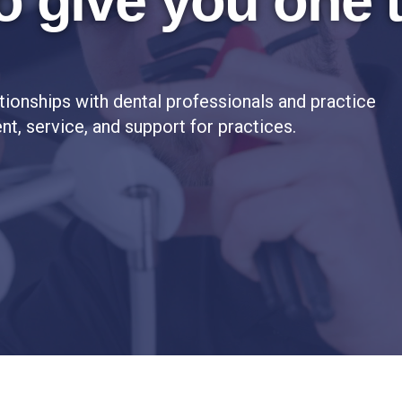
o give you one 
tionships with dental professionals and practice
t, service, and support for practices.