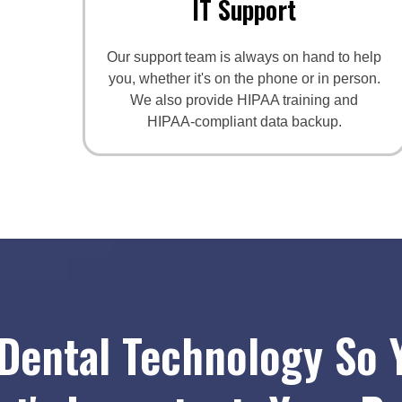
IT Support
Our support team is always on hand to help
you, whether it's on the phone or in person.
We also provide HIPAA training and
HIPAA-compliant data backup.
Dental Technology So 