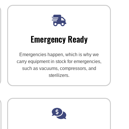
Emergency Ready
Emergencies happen, which is why we
carry equipment in stock for emergencies,
such as vacuums, compressors, and
sterilizers.