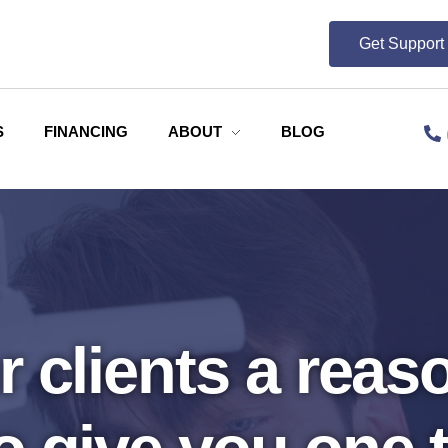
Get Suppor
S
FINANCING
ABOUT
BLOG
 clients a reaso