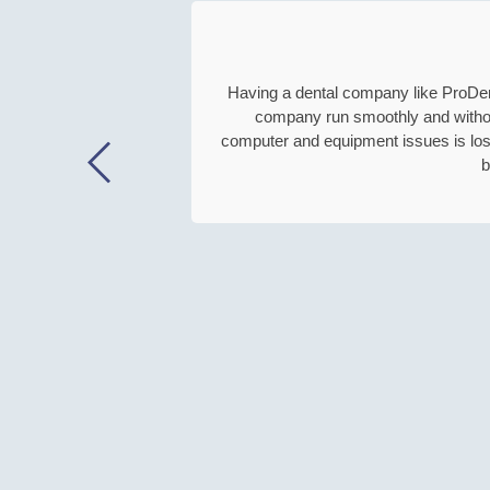
e
e
d
Having a dental company like ProDenta
r
company run smoothly and without 
i
computer and equipment issues is lost
g
b
h
t
a
w
a
y
.