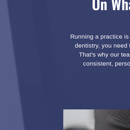
On Wha
i
s
w
o
n
Running a practice is 
d
dentistry, you need
e
r
That's why our tea
f
consistent, perso
u
l
.
T
h
e
y
a
n