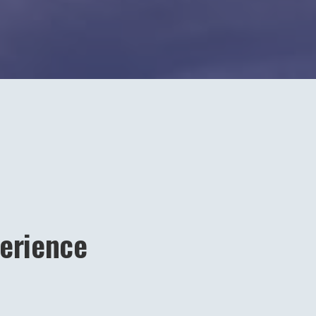
erience