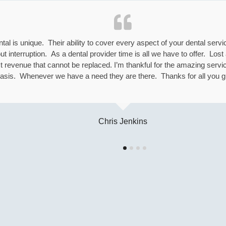
l is unique. Their ability to cover every aspect of your dental serv
interruption. As a dental provider time is all we have to offer. Los
 revenue that cannot be replaced. I’m thankful for the amazing servi
asis. Whenever we have a need they are there. Thanks for all you g
Chris Jenkins