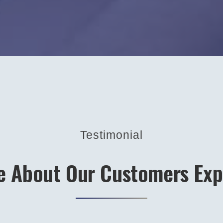
Testimonial
e About Our Customers Exp