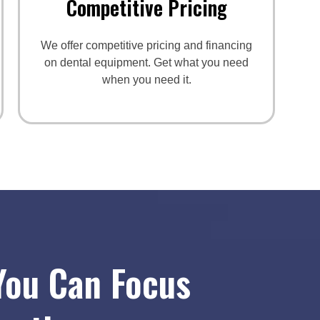
Competitive Pricing
We offer competitive pricing and financing
on dental equipment. Get what you need
when you need it.
You Can Focus