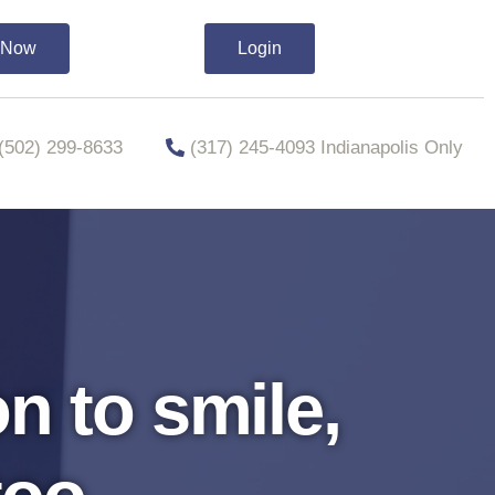
t Now
Login
​​(502) 299-8633
(317) 245-4093 Indianapolis Only
n to smile,