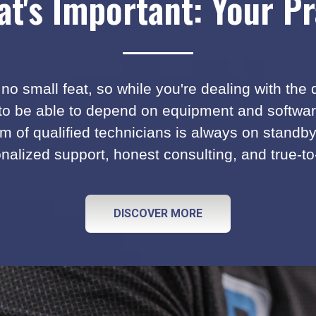
t's Important: Your Pr
no small feat, so while you're dealing with the
 to be able to depend on equipment and software 
m of qualified technicians is always on standb
nalized support, honest consulting, and true-to
DISCOVER MORE