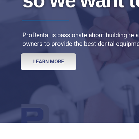
so we want t
u
c
t
i
ProDental is passionate about building rela
o
n
owners to provide the best dental equipmen
I
s
LEARN MORE
t
a
r
t
e
d
s
u
c
c