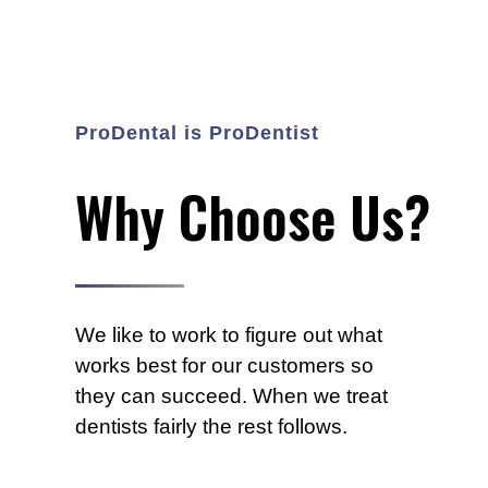
e
s
s
f
u
ProDental is ProDentist
l
l
y
Why Choose Us?
u
s
i
n
g
We like to work to figure out what
t
works best for our customers so
h
e
they can succeed. When we treat
s
dentists fairly the rest follows.
c
a