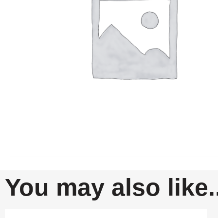
You may also like..