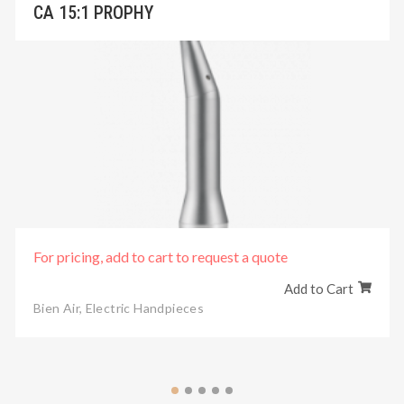
CA 15:1 PROPHY
For pricing, add to cart to request a quote
Add to Cart
Bien Air
,
Electric Handpieces