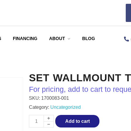
S
FINANCING
ABOUT
BLOG
SET WALLMOUNT T
For pricing, add to cart to requ
SKU:
1700083‐001
Category:
Uncategorized
Add to cart