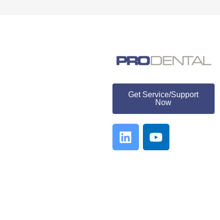
ProDental
Get Service/Support
Now