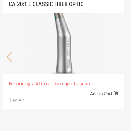
CA 20:1 L CLASSIC FIBER OPTIC
For pricing, add to cart to request a quote
Add to Cart
Bien Air