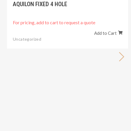
AQUILON FIXED 4 HOLE
For pricing, add to cart to request a quote
Add to Cart
Uncategorized