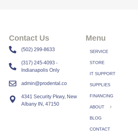
Contact Us
Menu
​​(502) 299-8633
SERVICE
(317) 245-4093 -
STORE
Indianapolis Only
IT SUPPORT
admin@prodental.co
SUPPLIES
FINANCING
4341 Security Pkwy, New
Albany IN, 47150
ABOUT
BLOG
CONTACT