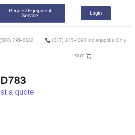
Request Equipment
Login
Service
​​(502) 299-8633
(317) 245-4093 Indianapolis Only
$
0.00
D783
est a quote