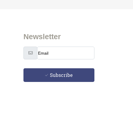
Newsletter
Subscribe