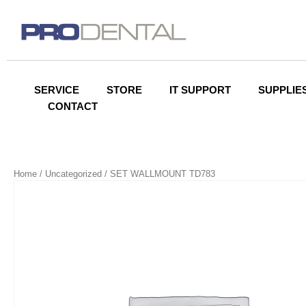
SERVICE
STORE
IT SUPPORT
SUPPLIE
CONTACT
Home
/
Uncategorized
/ SET WALLMOUNT TD783