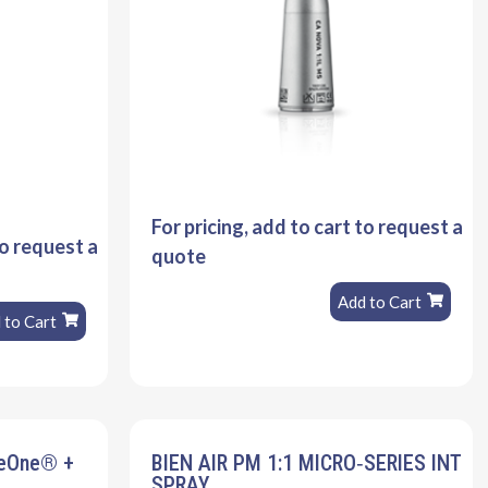
For pricing, add to cart to request a
to request a
quote
Add to Cart
 to Cart
veOne® +
BIEN AIR PM 1:1 MICRO‐SERIES INT
SPRAY