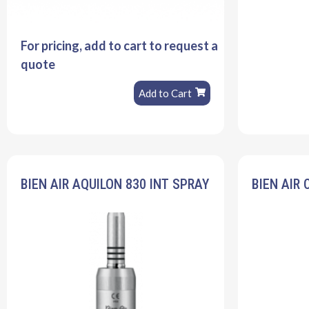
For pricing, add to cart to request a
quote
Add to Cart
BIEN AIR AQUILON 830 INT SPRAY
BIEN AIR 