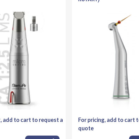
g, add to cart to request a
For pricing, add to cart 
quote