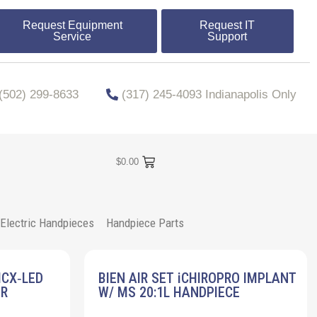
Request Equipment
Request IT
Service
Support
​​(502) 299-8633
(317) 245-4093 Indianapolis Only
$
0.00
Electric Handpieces
Handpiece Parts
MCX‐LED
BIEN AIR SET iCHIROPRO IMPLANT
ER
W/ MS 20:1L HANDPIECE