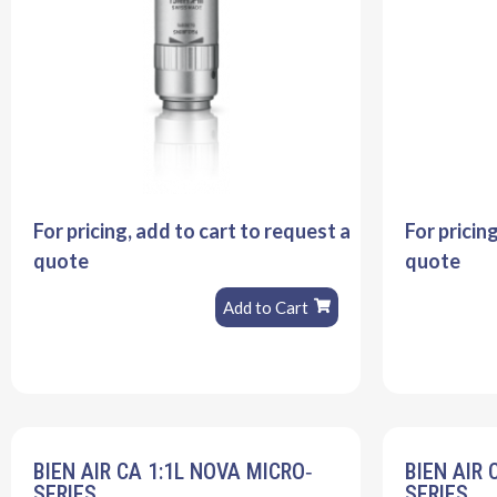
For pricing, add to cart to request a
For pricin
quote
quote
Add to Cart
BIEN AIR CA 1:1L NOVA MICRO‐
BIEN AIR 
SERIES
SERIES