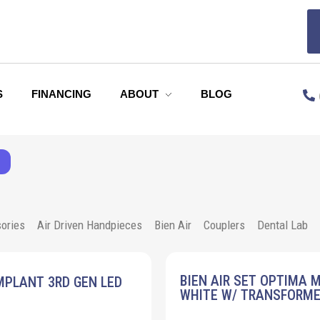
S
FINANCING
ABOUT
BLOG
ories
Air Driven Handpieces
Bien Air
Couplers
Dental Lab
BIEN AIR SET OPTIMA 
MPLANT 3RD GEN LED
WHITE W/ TRANSFORM