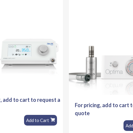
g, add to cart to request a
For pricing, add to cart 
quote
Add to Cart
Add