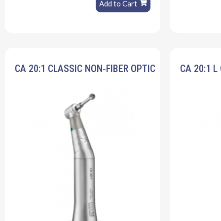
Add to Cart
CA 20:1 CLASSIC NON‐FIBER OPTIC
CA 20:1 L