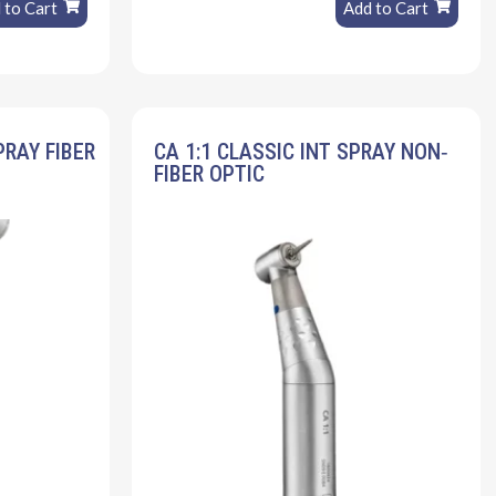
 to Cart
Add to Cart
PRAY FIBER
CA 1:1 CLASSIC INT SPRAY NON‐
FIBER OPTIC