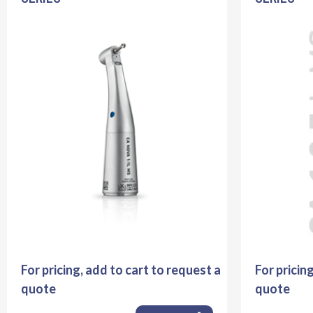
For pricing, add to cart to request a
For pricin
quote
quote