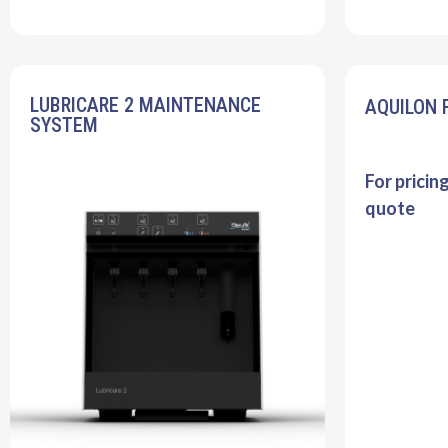
LUBRICARE 2 MAINTENANCE
AQUILON 
SYSTEM
For pricin
quote