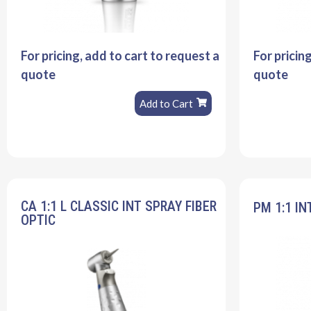
For pricing, add to cart to request a
For pricin
quote
quote
Add to Cart
CA 1:1 L CLASSIC INT SPRAY FIBER
PM 1:1 IN
OPTIC