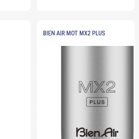
BIEN AIR MOT MX2 PLUS