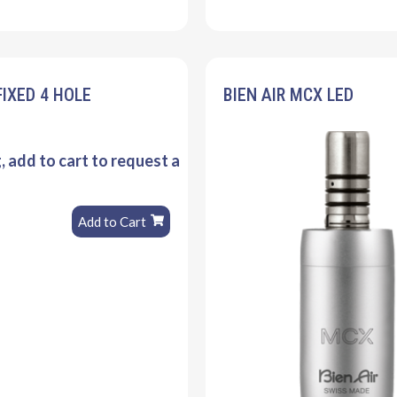
FIXED 4 HOLE
BIEN AIR MCX LED
g, add to cart to request a
Add to Cart