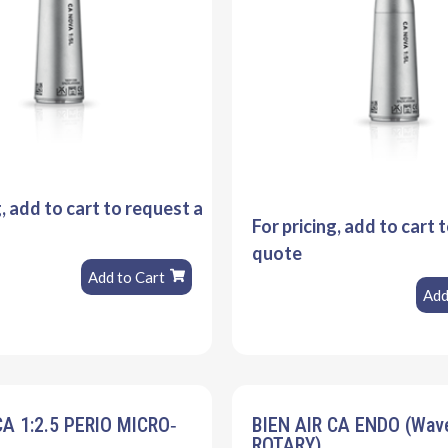
g, add to cart to request a
For pricing, add to cart 
quote
Add to Cart
Add
CA 1:2.5 PERIO MICRO‐
BIEN AIR CA ENDO (Wa
ROTARY)