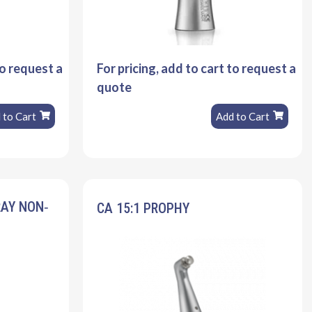
to request a
For pricing, add to cart to request a
quote
 to Cart
Add to Cart
RAY NON‐
CA 15:1 PROPHY