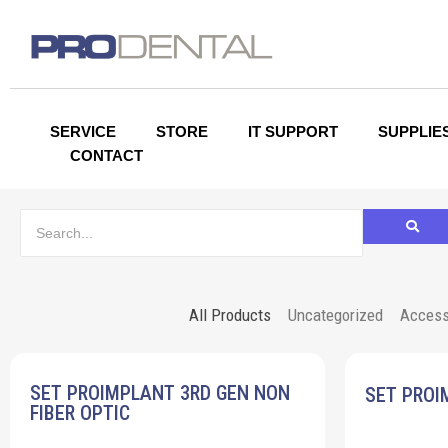
SERVICE
STORE
IT SUPPORT
SUPPLIE
CONTACT
All Products
Uncategorized
Access
SET PROIMPLANT 3RD GEN NON
SET PROI
FIBER OPTIC