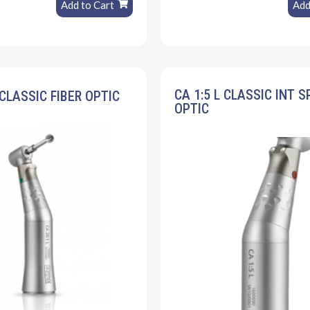
Add to Cart
Add
CA 1:5 L CLASSIC INT S
 CLASSIC FIBER OPTIC
OPTIC