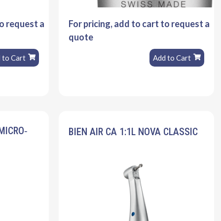
to request a
For pricing, add to cart to request a
quote
 to Cart
Add to Cart
 MICRO‐
BIEN AIR CA 1:1L NOVA CLASSIC