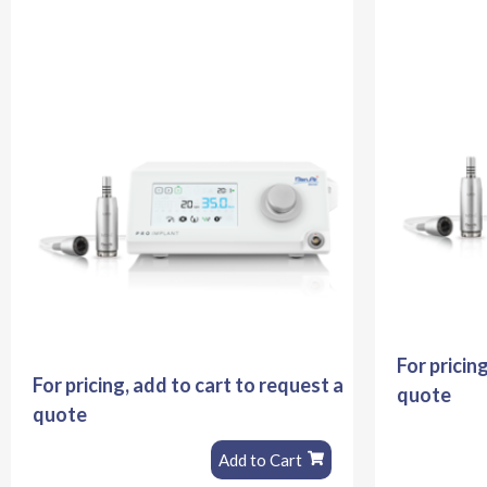
For pricin
For pricing, add to cart to request a
quote
quote
Add to Cart