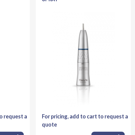
to request a
For pricing, add to cart to request a
quote