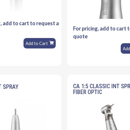
g, add to cart to request a
For pricing, add to cart 
quote
Add to Cart
Add
CA 1:5 CLASSIC INT SP
T SPRAY
FIBER OPTIC