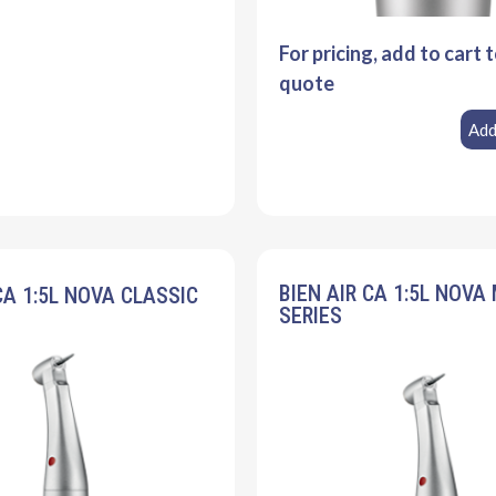
For pricing, add to cart 
quote
Add
BIEN AIR CA 1:5L NOVA
CA 1:5L NOVA CLASSIC
SERIES