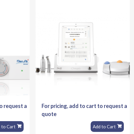
to request a
For pricing, add to cart to request a
quote
 to Cart
Add to Cart