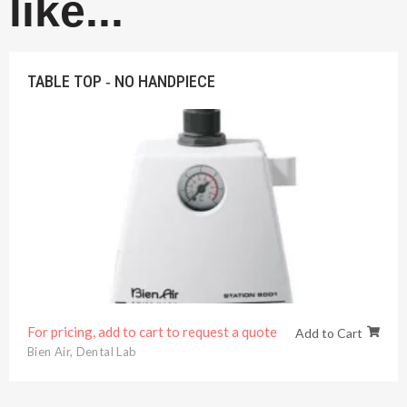
like...
TABLE TOP ‐ NO HANDPIECE
For pricing, add to cart to request a quote
Add to Cart
Bien Air
,
Dental Lab