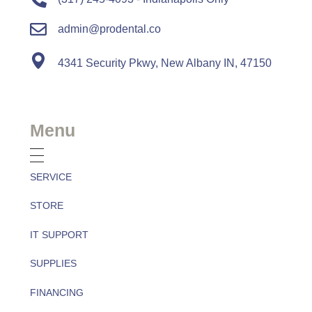
admin@prodental.co
4341 Security Pkwy, New Albany IN, 47150
Menu
SERVICE
STORE
IT SUPPORT
SUPPLIES
FINANCING