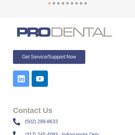
ProDental
Get Service/Support Now
Contact Us
​​(502) 299-8633
(317) 245-4093 - Indianapolis Only