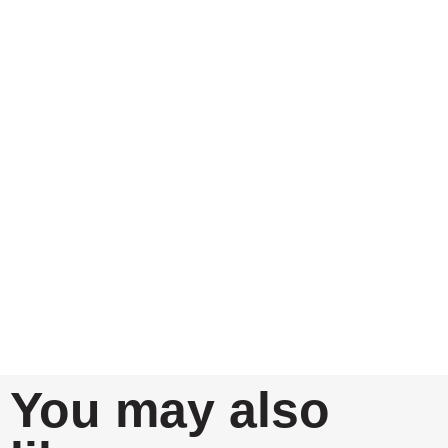
You may also