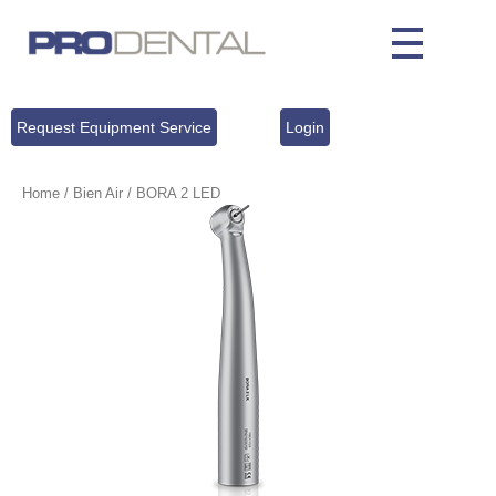
Request Equipment Service
Login
Home
/
Bien Air
/ BORA 2 LED