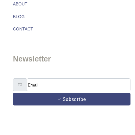
ABOUT
BLOG
About
CONTACT
Team
Newsletter
Subscribe