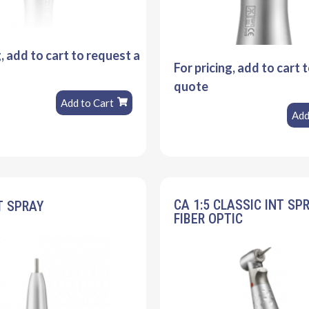
g, add to cart to request a
For pricing, add to cart 
quote
Add to Cart
Add
CA 1:5 CLASSIC INT SP
T SPRAY
FIBER OPTIC