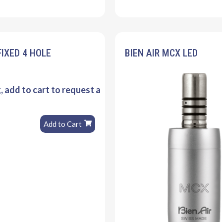
FIXED 4 HOLE
BIEN AIR MCX LED
g, add to cart to request a
Add to Cart