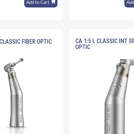
Add to Cart
Add
CA 1:5 L CLASSIC INT S
 CLASSIC FIBER OPTIC
OPTIC