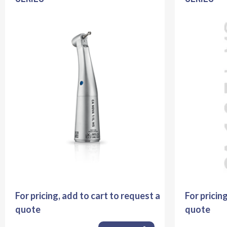
For pricing, add to cart to request a
For pricin
quote
quote