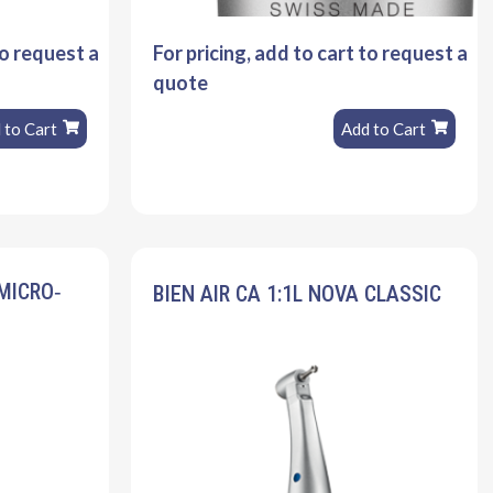
to request a
For pricing, add to cart to request a
quote
 to Cart
Add to Cart
 MICRO‐
BIEN AIR CA 1:1L NOVA CLASSIC