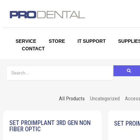
SERVICE
STORE
IT SUPPORT
SUPPLIE
CONTACT
All Products
Uncategorized
Access
SET PROIMPLANT 3RD GEN NON
SET PROI
FIBER OPTIC