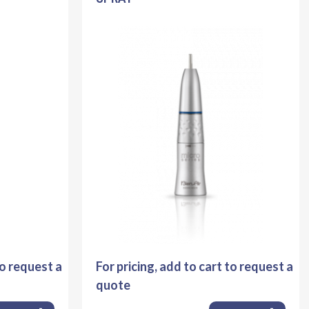
to request a
For pricing, add to cart to request a
quote