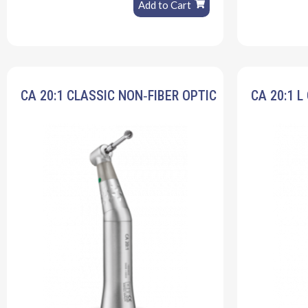
Add to Cart
CA 20:1 CLASSIC NON‐FIBER OPTIC
CA 20:1 L