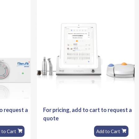
to request a
For pricing, add to cart to request a
quote
 to Cart
Add to Cart