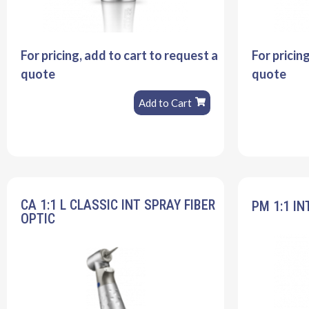
For pricing, add to cart to request a
For pricin
quote
quote
Add to Cart
CA 1:1 L CLASSIC INT SPRAY FIBER
PM 1:1 IN
OPTIC