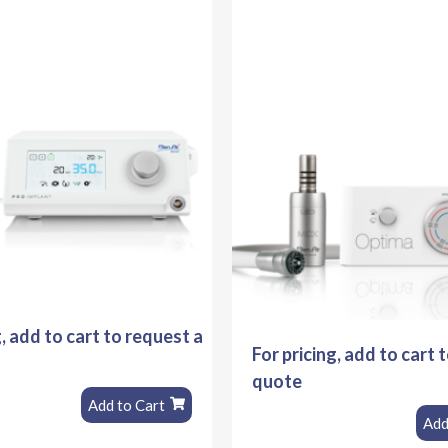
g, add to cart to request a
For pricing, add to cart 
quote
Add to Cart
Add