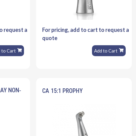
to request a
For pricing, add to cart to request a
quote
 to Cart
Add to Cart
RAY NON‐
CA 15:1 PROPHY