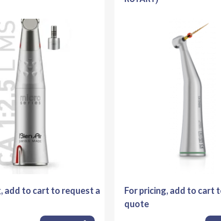
g, add to cart to request a
For pricing, add to cart 
quote