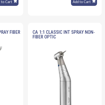
 to Cart
Add to Cart
PRAY FIBER
CA 1:1 CLASSIC INT SPRAY NON‐
FIBER OPTIC