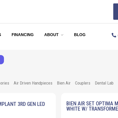
S
FINANCING
ABOUT
BLOG
ories
Air Driven Handpieces
Bien Air
Couplers
Dental Lab
BIEN AIR SET OPTIMA 
MPLANT 3RD GEN LED
WHITE W/ TRANSFORM