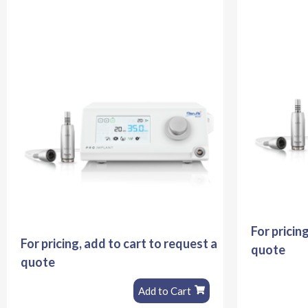
For pricin
For pricing, add to cart to request a
quote
quote
Add to Cart