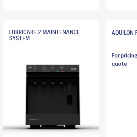
LUBRICARE 2 MAINTENANCE
AQUILON 
SYSTEM
For pricin
quote