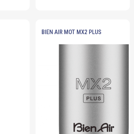
BIEN AIR MOT MX2 PLUS