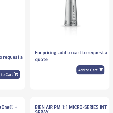
For pricing, add to cart to request a
to request a
quote
Add to Cart
 to Cart
veOne® +
BIEN AIR PM 1:1 MICRO‐SERIES INT
SPRAY