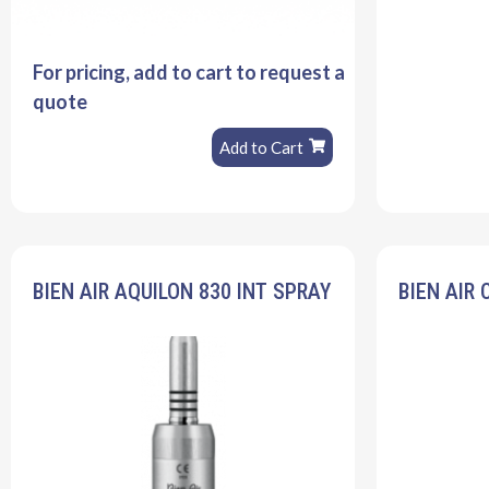
For pricing, add to cart to request a
quote
Add to Cart
BIEN AIR AQUILON 830 INT SPRAY
BIEN AIR 