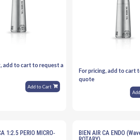
g, add to cart to request a
For pricing, add to cart 
quote
Add to Cart
Add
CA 1:2.5 PERIO MICRO‐
BIEN AIR CA ENDO (Wa
ROTARY)