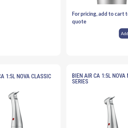
For pricing, add to cart 
quote
Add
BIEN AIR CA 1:5L NOVA
CA 1:5L NOVA CLASSIC
SERIES