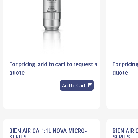
For pricing, add to cart to request a
For pricin
quote
quote
Add to Cart
BIEN AIR CA 1:1L NOVA MICRO‐
BIEN AIR 
SERIES
SERIES