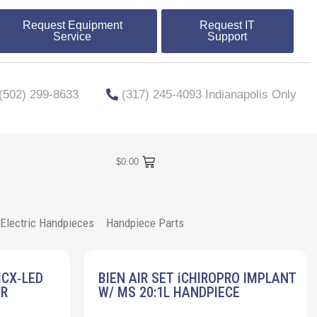
Request Equipment
Request IT
Service
Support
​​(502) 299-8633
(317) 245-4093 Indianapolis Only
$
0.00
Electric Handpieces
Handpiece Parts
MCX‐LED
BIEN AIR SET iCHIROPRO IMPLANT
ER
W/ MS 20:1L HANDPIECE