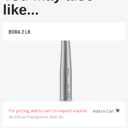
like...
BORA 2 LK
For pricing, add to cart to request a quote
Add to Cart
Air Driven Handpieces
,
Bien Air