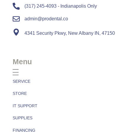
(317) 245-4093 - Indianapolis Only
admin@prodental.co
4341 Security Pkwy, New Albany IN, 47150
Menu
SERVICE
STORE
IT SUPPORT
SUPPLIES
FINANCING