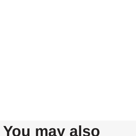
You may also