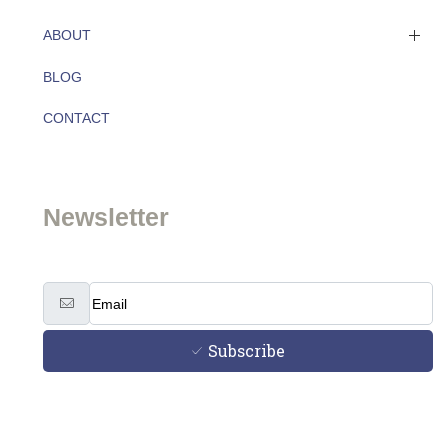
ABOUT
BLOG
About
CONTACT
Team
Newsletter
Subscribe