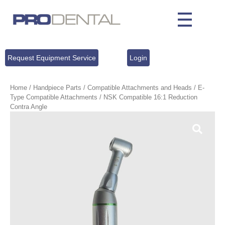
Request Equipment Service
Login
Home
/
Handpiece Parts
/
Compatible Attachments and Heads
/
E-
Type Compatible Attachments
/ NSK Compatible 16:1 Reduction
Contra Angle