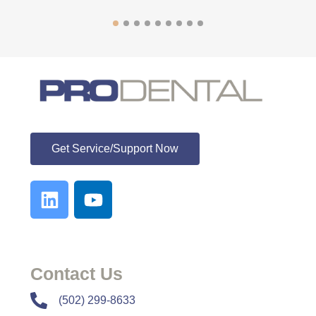
ProDental
Get Service/Support Now
Contact Us
​​(502) 299-8633