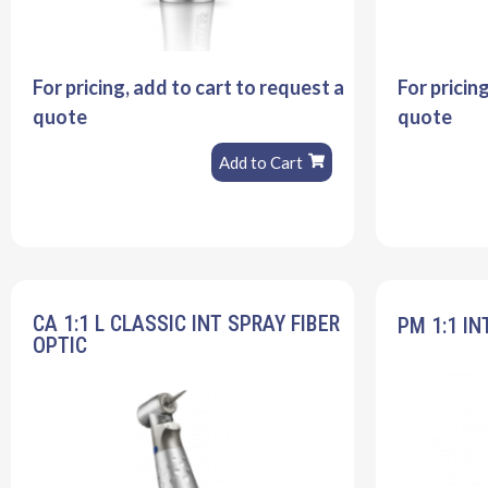
For pricing, add to cart to request a
For pricin
quote
quote
Add to Cart
CA 1:1 L CLASSIC INT SPRAY FIBER
PM 1:1 IN
OPTIC