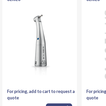
For pricing, add to cart to request a
For pricin
quote
quote