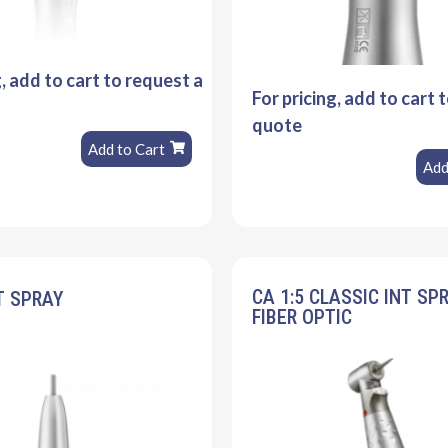
g, add to cart to request a
For pricing, add to cart 
quote
Add to Cart
Add
CA 1:5 CLASSIC INT SP
T SPRAY
FIBER OPTIC