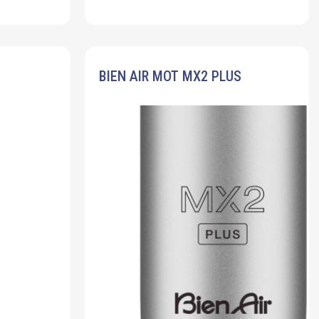
BIEN AIR MOT MX2 PLUS