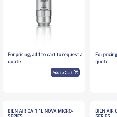
For pricing, add to cart to request a
For pricin
quote
quote
Add to Cart
BIEN AIR CA 1:1L NOVA MICRO‐
BIEN AIR 
SERIES
SERIES