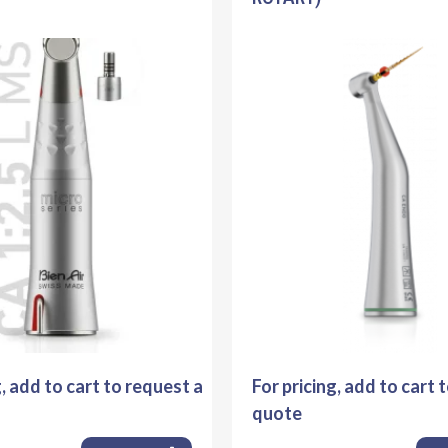
g, add to cart to request a
For pricing, add to cart 
quote