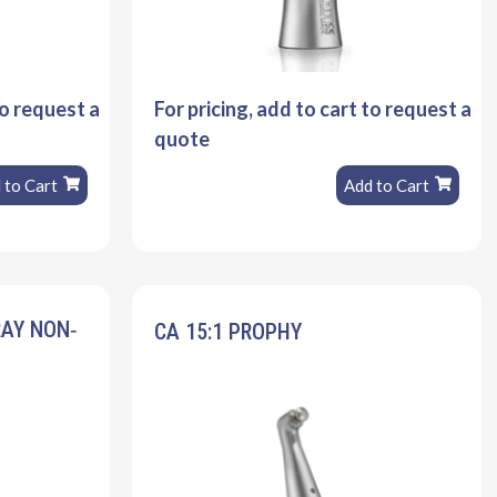
to request a
For pricing, add to cart to request a
quote
 to Cart
Add to Cart
RAY NON‐
CA 15:1 PROPHY