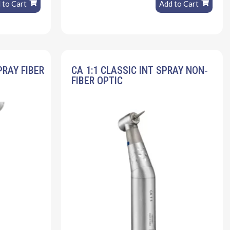
 to Cart
Add to Cart
PRAY FIBER
CA 1:1 CLASSIC INT SPRAY NON‐
FIBER OPTIC