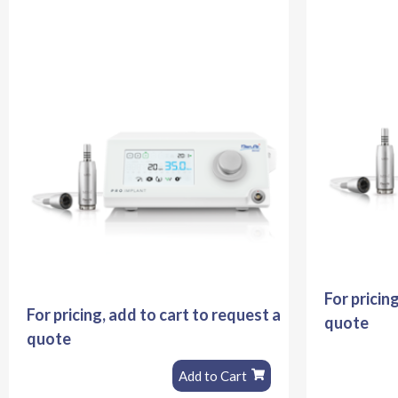
For pricin
For pricing, add to cart to request a
quote
quote
Add to Cart