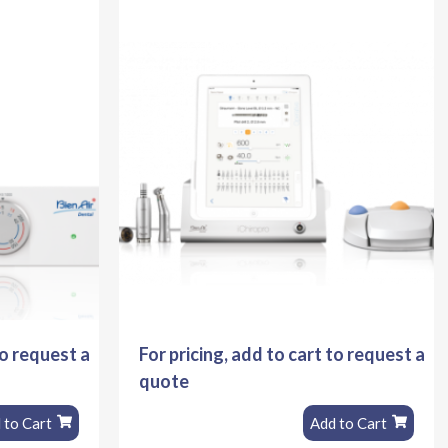
to request a
For pricing, add to cart to request a
quote
 to Cart
Add to Cart