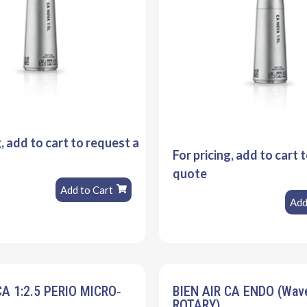
g, add to cart to request a
For pricing, add to cart 
quote
Add to Cart
Add
CA 1:2.5 PERIO MICRO‐
BIEN AIR CA ENDO (Wa
ROTARY)