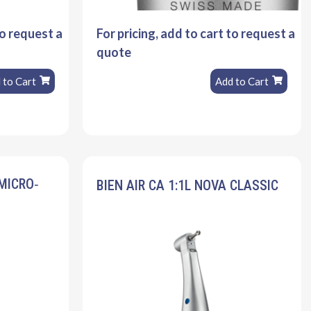
to request a
For pricing, add to cart to request a
quote
 to Cart
Add to Cart
 MICRO‐
BIEN AIR CA 1:1L NOVA CLASSIC