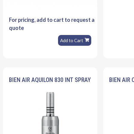
For pricing, add to cart to request a
quote
Add to Cart
BIEN AIR AQUILON 830 INT SPRAY
BIEN AIR 