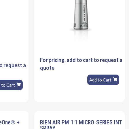
For pricing, add to cart to request a
to request a
quote
Add to Cart
 to Cart
veOne® +
BIEN AIR PM 1:1 MICRO‐SERIES INT
SPRAY