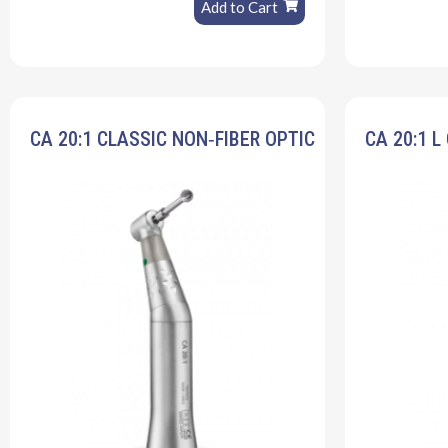
Add to Cart
CA 20:1 CLASSIC NON‐FIBER OPTIC
CA 20:1 L