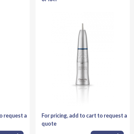
to request a
For pricing, add to cart to request a
quote