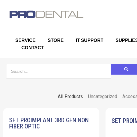
SERVICE
STORE
IT SUPPORT
SUPPLIE
CONTACT
All Products
Uncategorized
Access
SET PROIMPLANT 3RD GEN NON
SET PROI
FIBER OPTIC