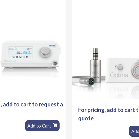
g, add to cart to request a
For pricing, add to cart 
quote
Add to Cart
Add