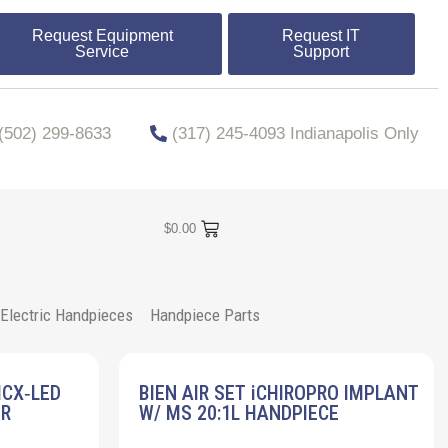
Request Equipment
Request IT
Service
Support
​​(502) 299-8633
(317) 245-4093 Indianapolis Only
$
0.00
Electric Handpieces
Handpiece Parts
MCX‐LED
BIEN AIR SET iCHIROPRO IMPLANT
ER
W/ MS 20:1L HANDPIECE