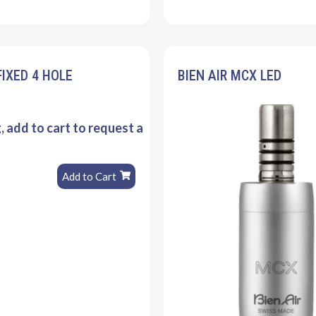
FIXED 4 HOLE
BIEN AIR MCX LED
g, add to cart to request a
Add to Cart