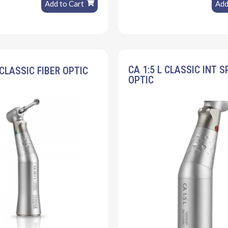
Add to Cart
Add
CA 1:5 L CLASSIC INT S
 CLASSIC FIBER OPTIC
OPTIC