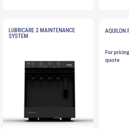
LUBRICARE 2 MAINTENANCE
AQUILON 
SYSTEM
For pricin
quote