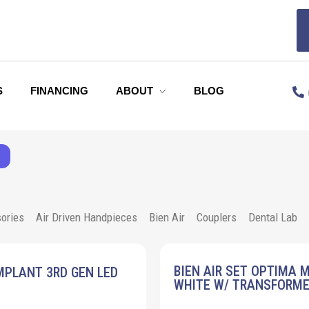
S
FINANCING
ABOUT
BLOG
ories
Air Driven Handpieces
Bien Air
Couplers
Dental Lab
BIEN AIR SET OPTIMA 
MPLANT 3RD GEN LED
WHITE W/ TRANSFORM