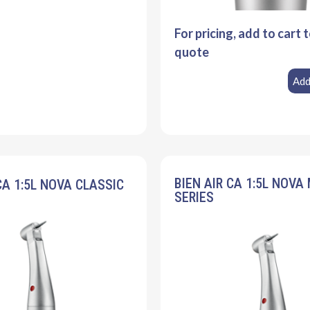
For pricing, add to cart 
quote
Add
BIEN AIR CA 1:5L NOVA
CA 1:5L NOVA CLASSIC
SERIES