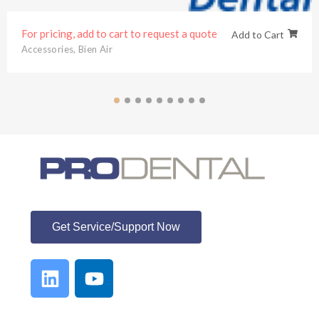
For pricing, add to cart to request a quote
Add to Cart
Accessories
,
Bien Air
ProDental
Get Service/Support Now