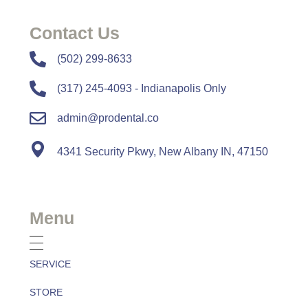
Contact Us
​​(502) 299-8633
(317) 245-4093 - Indianapolis Only
admin@prodental.co
4341 Security Pkwy, New Albany IN, 47150
Menu
SERVICE
STORE