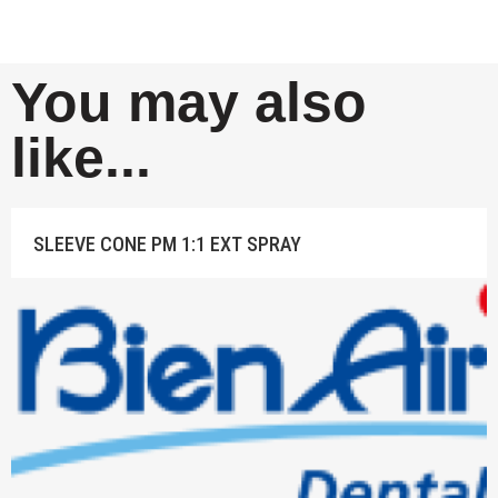
You may also
like...
SLEEVE CONE PM 1:1 EXT SPRAY