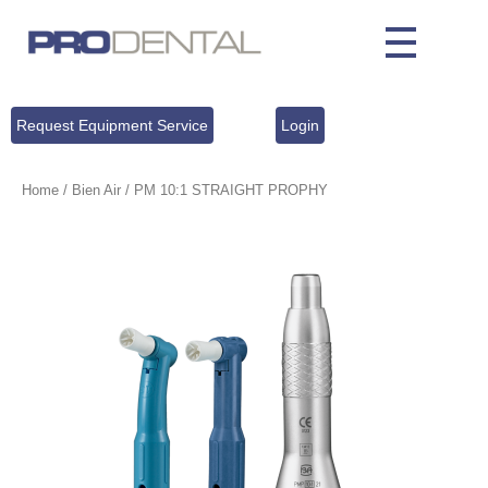
Request Equipment Service
Login
Home
/
Bien Air
/ PM 10:1 STRAIGHT PROPHY