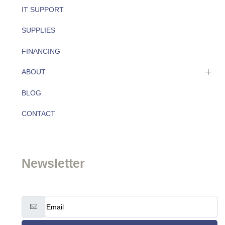
IT SUPPORT
SUPPLIES
FINANCING
ABOUT
BLOG
About
CONTACT
Team
Newsletter