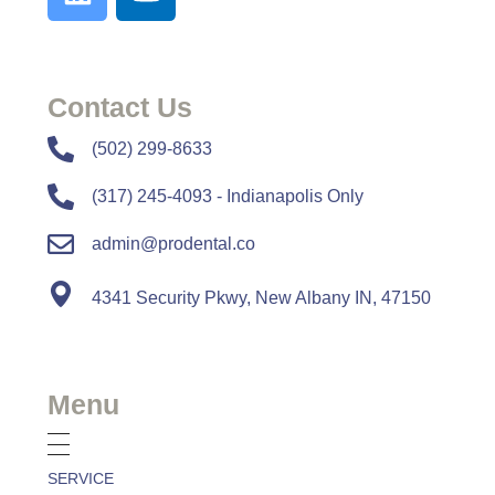
Contact Us
​​(502) 299-8633
(317) 245-4093 - Indianapolis Only
admin@prodental.co
4341 Security Pkwy, New Albany IN, 47150
Menu
SERVICE