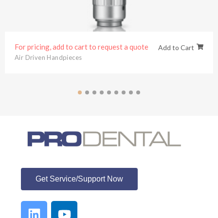
For pricing, add to cart to request a quote
Add to Cart
Air Driven Handpieces
ProDental
Get Service/Support Now