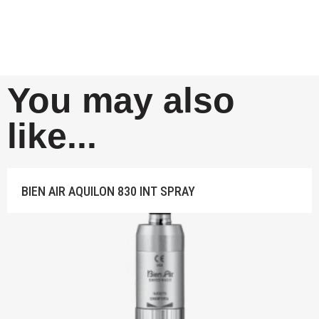
You may also
like...
BIEN AIR AQUILON 830 INT SPRAY