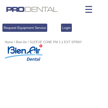
Request Equipment Service
Login
Home
/
Bien Air
/ SLEEVE CONE PM 1:1 EXT SPRAY