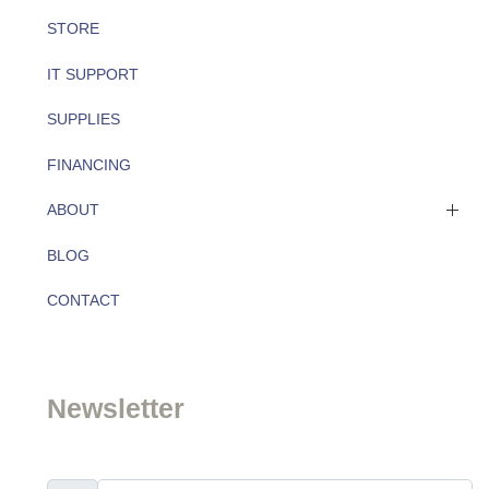
STORE
IT SUPPORT
SUPPLIES
FINANCING
ABOUT
BLOG
About
CONTACT
Team
Newsletter