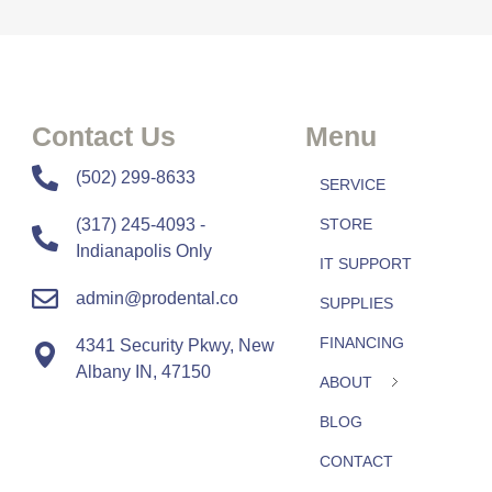
Contact Us
Menu
​​(502) 299-8633
SERVICE
(317) 245-4093 -
STORE
Indianapolis Only
IT SUPPORT
admin@prodental.co
SUPPLIES
FINANCING
4341 Security Pkwy, New
Albany IN, 47150
ABOUT
BLOG
CONTACT