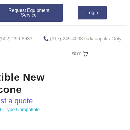
Request Equipment
Login
Service
​​(502) 299-8633
(317) 245-4093 Indianapolis Only
$
0.00
ible New
econe
est a quote
,
E-Type Compatible