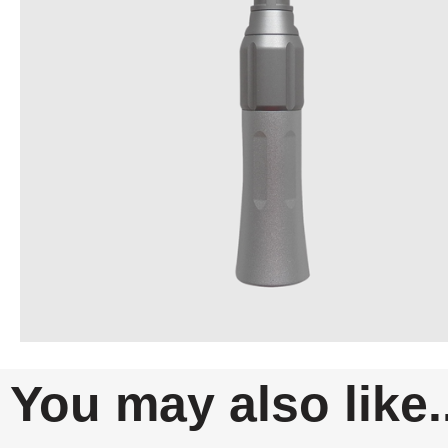
You may also like..