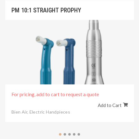
PM 10:1 STRAIGHT PROPHY
For pricing, add to cart to request a quote
Add to Cart
Bien Air
,
Electric Handpieces