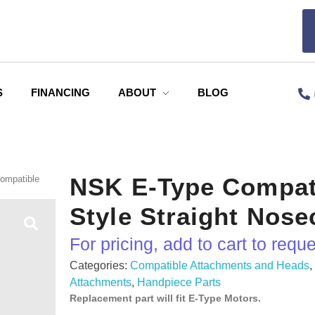
S
FINANCING
ABOUT
BLOG
NSK E-Type Compat
ompatible
Style Straight Nos
For pricing, add to cart to requ
Categories:
Compatible Attachments and Heads
Attachments
,
Handpiece Parts
Replacement part will fit E-Type Motors.