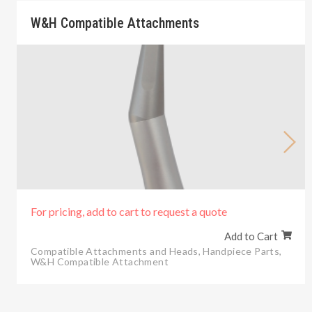
W&H Compatible Attachments
For pricing, add to cart to request a quote
Add to Cart
Compatible Attachments and Heads
,
Handpiece Parts
,
W&H Compatible Attachment