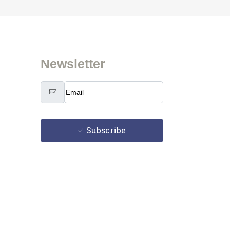
Newsletter
Subscribe