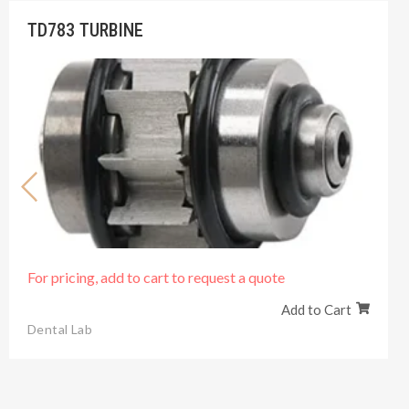
TD783 TURBINE
For pricing, add to cart to request a quote
Add to Cart
Dental Lab