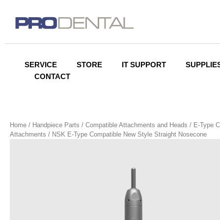
SERVICE
STORE
IT SUPPORT
SUPPLIE
CONTACT
Home
/
Handpiece Parts
/
Compatible Attachments and Heads
/
E-Type C
Attachments
/ NSK E-Type Compatible New Style Straight Nosecone