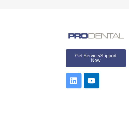
ProDental
Get Service/Support
Now