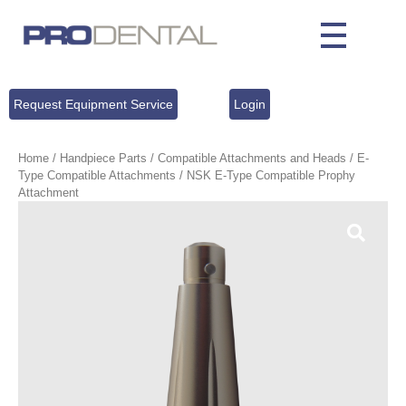
Request Equipment Service
Login
Home
/
Handpiece Parts
/
Compatible Attachments and Heads
/
E-
Type Compatible Attachments
/ NSK E-Type Compatible Prophy
Attachment