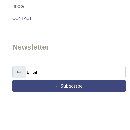
BLOG
About
CONTACT
Team
Newsletter
Subscribe