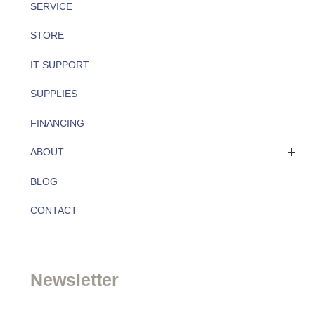
SERVICE
STORE
IT SUPPORT
SUPPLIES
FINANCING
ABOUT
BLOG
About
CONTACT
Team
Newsletter