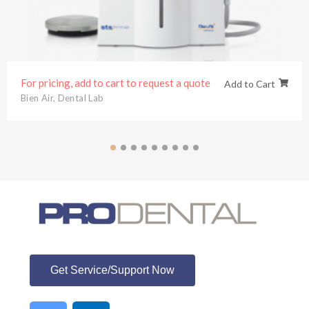
For pricing, add to cart to request a quote
Add to Cart
Bien Air
,
Dental Lab
ProDental
Get Service/Support Now