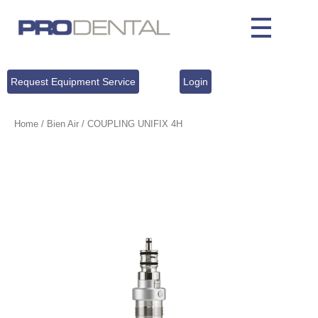
Request Equipment Service
Login
Home
/
Bien Air
/ COUPLING UNIFIX 4H