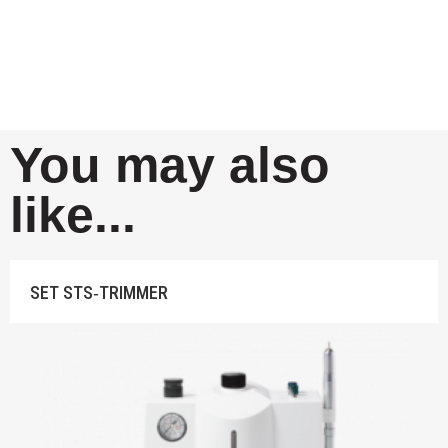
You may also
like...
SET STS‐TRIMMER