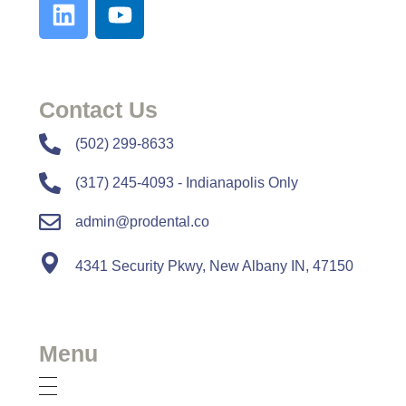
Contact Us
​​(502) 299-8633
(317) 245-4093 - Indianapolis Only
admin@prodental.co
4341 Security Pkwy, New Albany IN, 47150
Menu