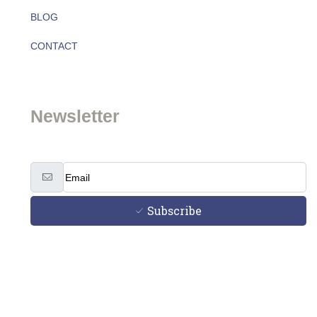
BLOG
About
CONTACT
Team
Newsletter
Subscribe