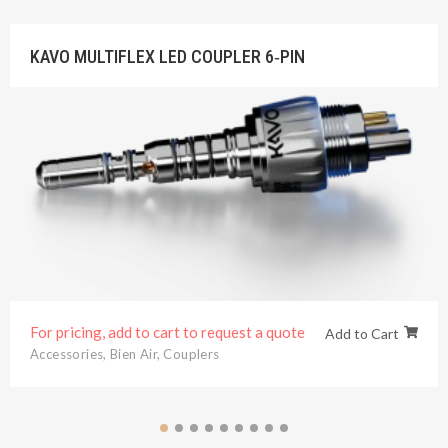
KAVO MULTIFLEX LED COUPLER 6‐PIN
For pricing, add to cart to request a quote
Add to Cart
Accessories
,
Bien Air
,
Couplers