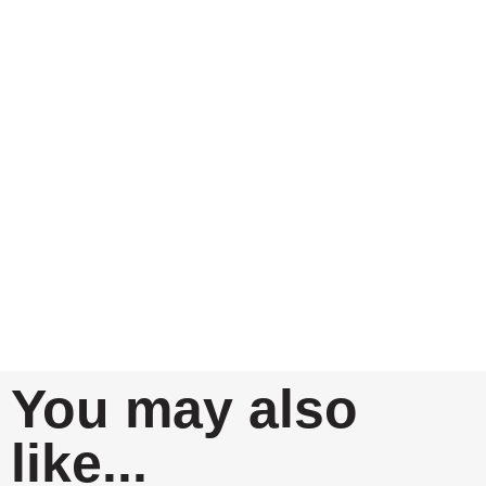
You may also
like...