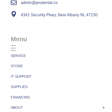
admin@prodental.co
4341 Security Pkwy, New Albany IN, 47150
Menu
SERVICE
STORE
IT SUPPORT
SUPPLIES
FINANCING
ABOUT