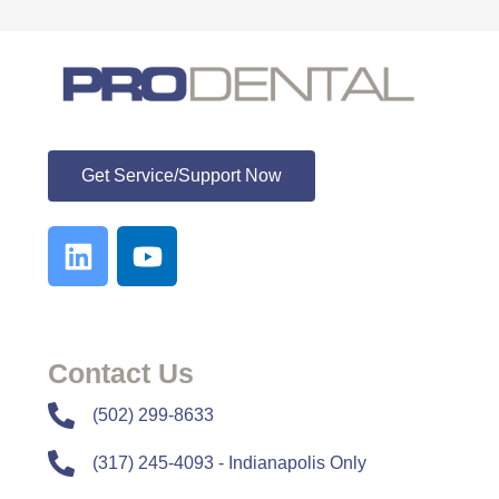
ProDental
Get Service/Support Now
Contact Us
​​(502) 299-8633
(317) 245-4093 - Indianapolis Only