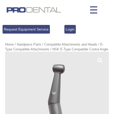
Request Equipment Service
Login
Home
/
Handpiece Parts
/
Compatible Attachments and Heads
/
E-
Type Compatible Attachments
/ NSK E-Type Compatible Contra Angle