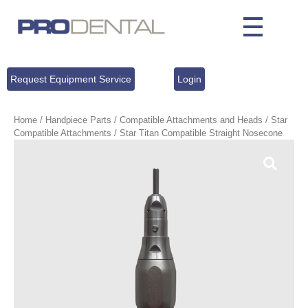
Request Equipment Service
Login
Home
/
Handpiece Parts
/
Compatible Attachments and Heads
/
Star
Compatible Attachments
/ Star Titan Compatible Straight Nosecone