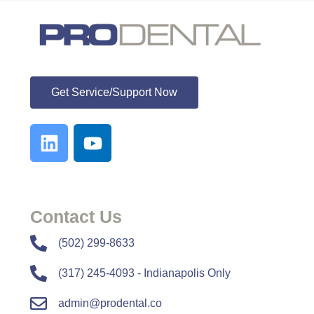
ProDental
Get Service/Support Now
Contact Us
​​(502) 299-8633
(317) 245-4093 - Indianapolis Only
admin@prodental.co