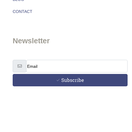
CONTACT
Team
Newsletter
Subscribe