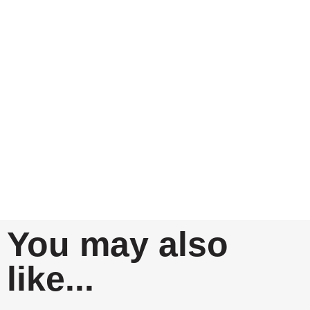
You may also
like...