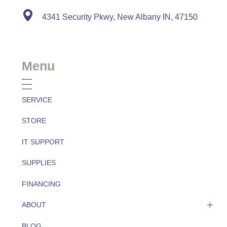
4341 Security Pkwy, New Albany IN, 47150
Menu
SERVICE
STORE
IT SUPPORT
SUPPLIES
FINANCING
ABOUT
BLOG
About