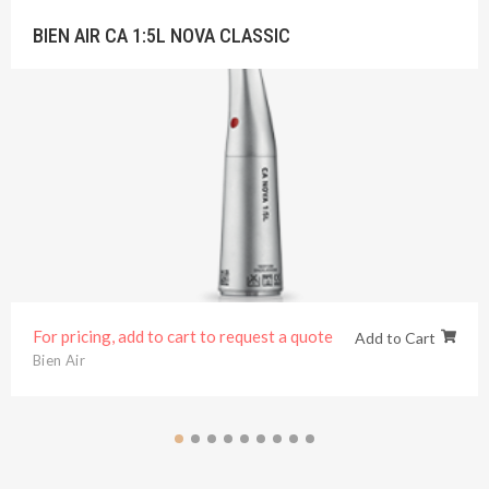
BIEN AIR CA 1:5L NOVA CLASSIC
For pricing, add to cart to request a quote
Add to Cart
Bien Air