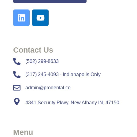
Contact Us
​​(502) 299-8633
(317) 245-4093 - Indianapolis Only
admin@prodental.co
4341 Security Pkwy, New Albany IN, 47150
Menu