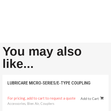
You may also
like...
LUBRICARE MICRO‐SERIES/E‐TYPE COUPLING
For pricing, add to cart to request a quote
Add to Cart
Accessories
,
Bien Air
,
Couplers