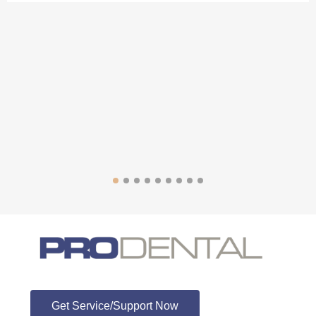
ProDental
Get Service/Support Now