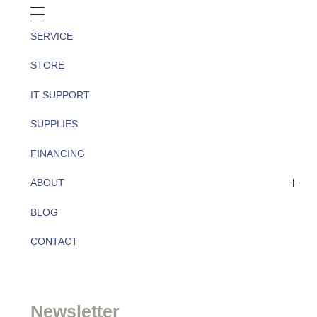
SERVICE
STORE
IT SUPPORT
SUPPLIES
FINANCING
ABOUT
BLOG
About
CONTACT
Team
Newsletter