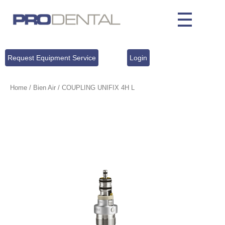
Request Equipment Service
Login
Home
/
Bien Air
/ COUPLING UNIFIX 4H L