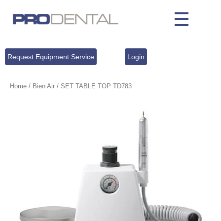
Request Equipment Service
Login
Home
/
Bien Air
/ SET TABLE TOP TD783