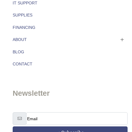
IT SUPPORT
SUPPLIES
FINANCING
ABOUT
BLOG
About
CONTACT
Team
Newsletter