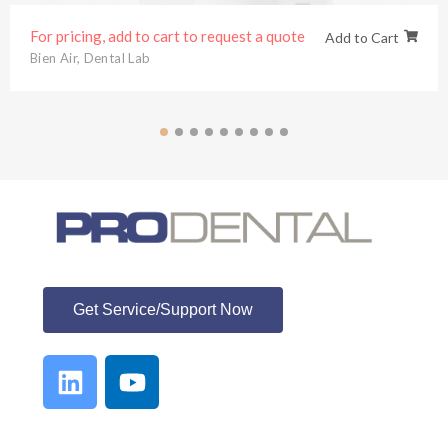
For pricing, add to cart to request a quote
Add to Cart
Bien Air
,
Dental Lab
ProDental
Get Service/Support Now