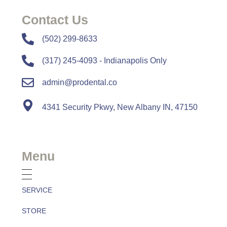
Contact Us
​​(502) 299-8633
(317) 245-4093 - Indianapolis Only
admin@prodental.co
4341 Security Pkwy, New Albany IN, 47150
Menu
SERVICE
STORE