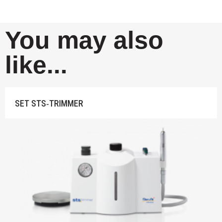
You may also
like...
SET STS‐TRIMMER