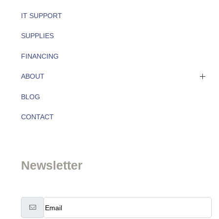
IT SUPPORT
SUPPLIES
FINANCING
ABOUT
BLOG
About
CONTACT
Team
Newsletter