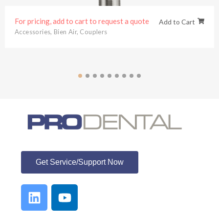
d to cart to request a quote
For pricing,
Add to Cart
n Air
,
Couplers
Bien Air
,
Den
ProDental
Get Service/Support Now