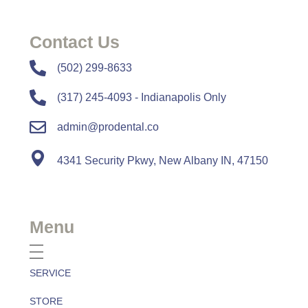
Contact Us
​​(502) 299-8633
(317) 245-4093 - Indianapolis Only
admin@prodental.co
4341 Security Pkwy, New Albany IN, 47150
Menu
SERVICE
STORE