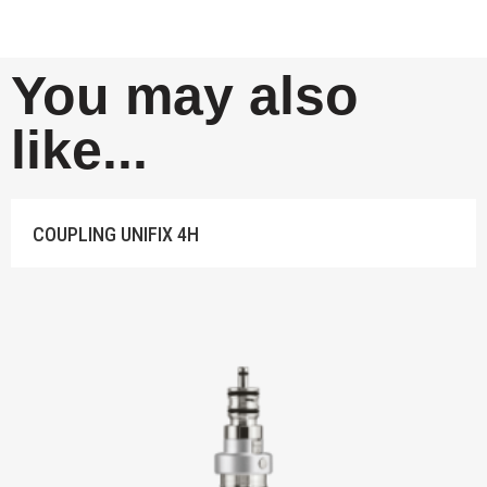
You may also
like...
IFIX 4H
TD783 HA