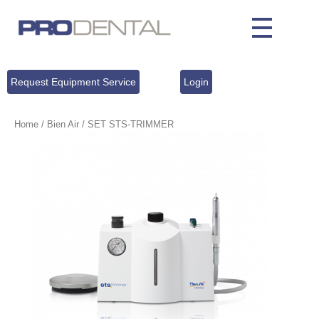
Request Equipment Service
Login
Home
/
Bien Air
/ SET STS‐TRIMMER