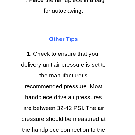
for autoclaving.
Other Tips
Check to ensure that your
delivery unit air pressure is set to
the manufacturer's
recommended pressure. Most
handpiece drive air pressures
are between 32-42 PSI. The air
pressure should be measured at
the handpiece connection to the