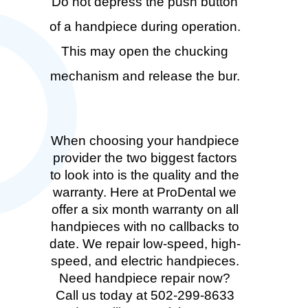
Do not depress the push button
of a handpiece during operation.
This may open the chucking
mechanism and release the bur.
When choosing your handpiece
provider the two biggest factors
to look into is the quality and the
warranty. Here at ProDental we
offer a six month warranty on all
handpieces with no callbacks to
date. We repair low-speed, high-
speed, and electric handpieces.
Need handpiece repair now?
Call us today at 502-299-8633