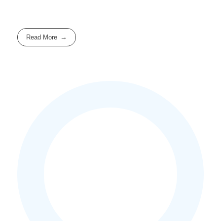
Read More