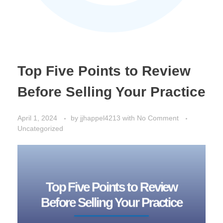
Top Five Points to Review
Before Selling Your Practice
April 1, 2024
by
jjhappel4213
with
No Comment
Uncategorized
Top Five Points to Review
Before Selling Your Practice