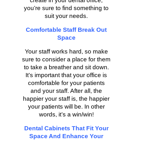
create in your dental office,
you’re sure to find something to
suit your needs.
Comfortable Staff Break Out
Space
Your staff works hard, so make
sure to consider a place for them
to take a breather and sit down.
It’s important that your office is
comfortable for your patients
and your staff. After all, the
happier your staff is, the happier
your patients will be. In other
words, it’s a win/win!
Dental Cabinets That Fit Your
Space And Enhance Your