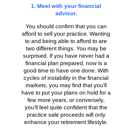
1. Meet with your financial
advisor.
You should confirm that you can
afford to sell your practice. Wanting
to and being able to afford to are
two different things. You may be
surprised. If you have never had a
financial plan prepared, now is a
good time to have one done. With
cycles of instability in the financial
markets, you may find that you’ll
have to put your plans on hold for a
few more years, or conversely,
you’ll feel quite confident that the
practice sale proceeds will only
enhance your retirement lifestyle.