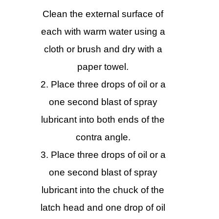
Clean the external surface of
each with warm water using a
cloth or brush and dry with a
paper towel.
Place three drops of oil or a
one second blast of spray
lubricant into both ends of the
contra angle.
Place three drops of oil or a
one second blast of spray
lubricant into the chuck of the
latch head and one drop of oil