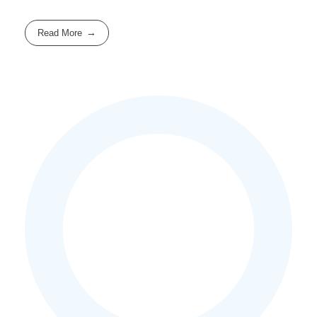
Read More