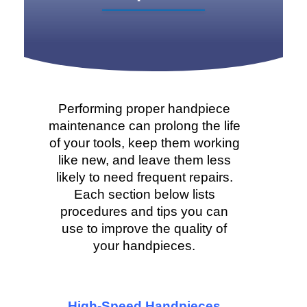
Performing proper handpiece
maintenance can prolong the life
of your tools, keep them working
like new, and leave them less
likely to need frequent repairs.
Each section below lists
procedures and tips you can
use to improve the quality of
your handpieces.
High-Speed Handpieces