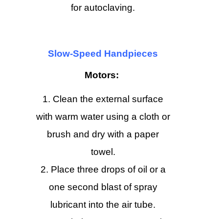
for autoclaving.
Slow-Speed Handpieces
Motors:
Clean the external surface
with warm water using a cloth or
brush and dry with a paper
towel.
Place three drops of oil or a
one second blast of spray
lubricant into the air tube.