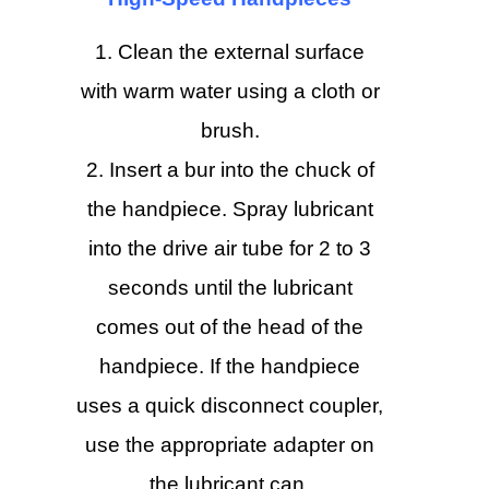
Clean the external surface
with warm water using a cloth or
brush.
Insert a bur into the chuck of
the handpiece. Spray lubricant
into the drive air tube for 2 to 3
seconds until the lubricant
comes out of the head of the
handpiece. If the handpiece
uses a quick disconnect coupler,
use the appropriate adapter on
the lubricant can.