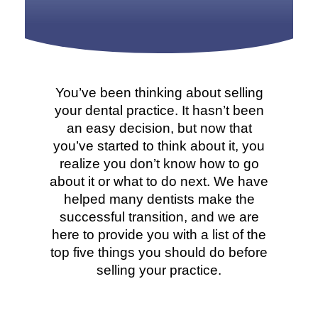
You’ve been thinking about selling
your dental practice. It hasn’t been
an easy decision, but now that
you’ve started to think about it, you
realize you don’t know how to go
about it or what to do next. We have
helped many dentists make the
successful transition, and we are
here to provide you with a list of the
top five things you should do before
selling your practice.