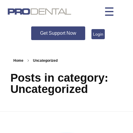
Get Support Now
Login
Home
Uncategorized
Posts in category:
Uncategorized