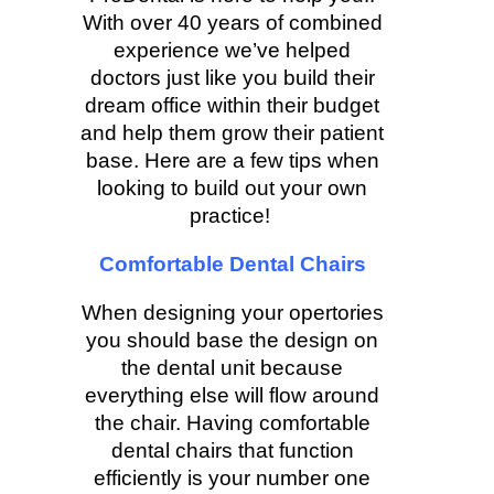
With over 40 years of combined
experience we’ve helped
doctors just like you build their
dream office within their budget
and help them grow their patient
base. Here are a few tips when
looking to build out your own
practice!
Comfortable Dental Chairs
When designing your opertories
you should base the design on
the dental unit because
everything else will flow around
the chair. Having comfortable
dental chairs that function
efficiently is your number one