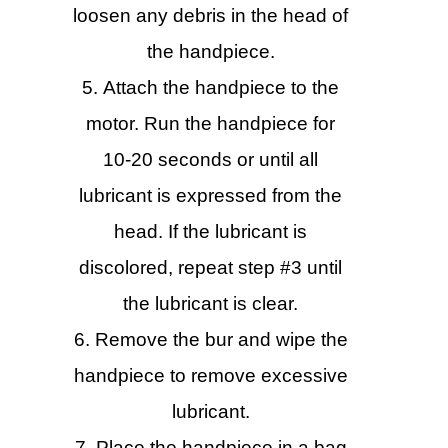
loosen any debris in the head of
the handpiece.
Attach the handpiece to the
motor. Run the handpiece for
10-20 seconds or until all
lubricant is expressed from the
head. If the lubricant is
discolored, repeat step #3 until
the lubricant is clear.
Remove the bur and wipe the
handpiece to remove excessive
lubricant.
Place the handpiece in a bag