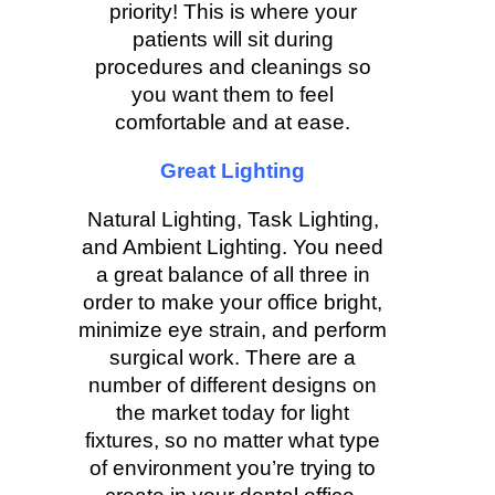
priority! This is where your
patients will sit during
procedures and cleanings so
you want them to feel
comfortable and at ease.
Great Lighting
Natural Lighting, Task Lighting,
and Ambient Lighting. You need
a great balance of all three in
order to make your office bright,
minimize eye strain, and perform
surgical work. There are a
number of different designs on
the market today for light
fixtures, so no matter what type
of environment you’re trying to