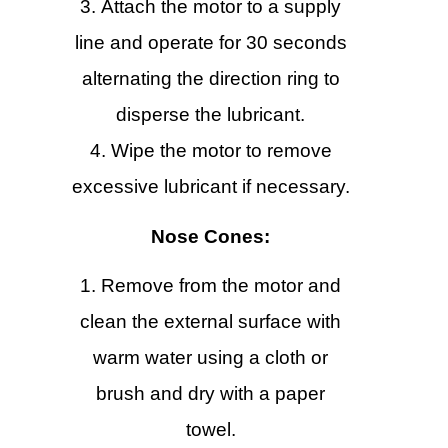
Attach the motor to a supply
line and operate for 30 seconds
alternating the direction ring to
disperse the lubricant.
Wipe the motor to remove
excessive lubricant if necessary.
Nose Cones:
Remove from the motor and
clean the external surface with
warm water using a cloth or
brush and dry with a paper
towel.