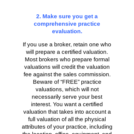
2. Make sure you get a
comprehensive practice
evaluation.
If you use a broker, retain one who
will prepare a certified valuation.
Most brokers who prepare formal
valuations will credit the valuation
fee against the sales commission.
Beware of “FREE” practice
valuations, which will not
necessarily serve your best
interest. You want a certified
valuation that takes into account a
full valuation of all the physical
attributes of your practice, including