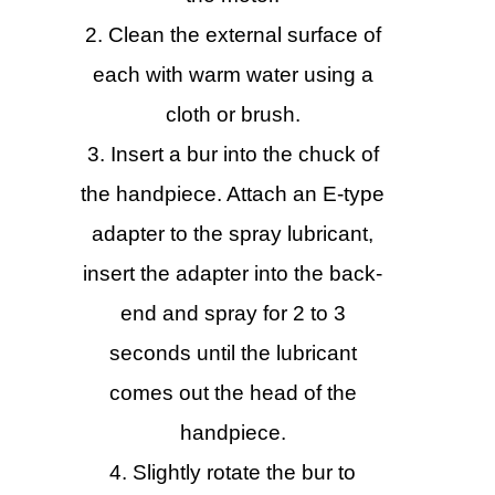
Clean the external surface of
each with warm water using a
cloth or brush.
Insert a bur into the chuck of
the handpiece. Attach an E-type
adapter to the spray lubricant,
insert the adapter into the back-
end and spray for 2 to 3
seconds until the lubricant
comes out the head of the
handpiece.
Slightly rotate the bur to