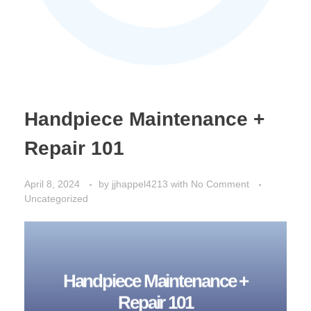
Handpiece Maintenance +
Repair 101
April 8, 2024
by
jjhappel4213
with
No Comment
Uncategorized
Handpiece Maintenance +
Repair 101