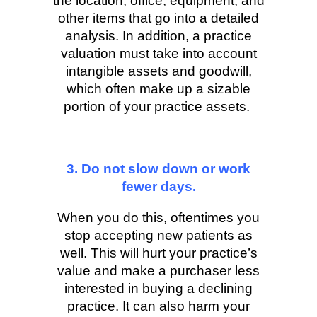
the location, office, equipment, and
other items that go into a detailed
analysis. In addition, a practice
valuation must take into account
intangible assets and goodwill,
which often make up a sizable
portion of your practice assets.
3. Do not slow down or work
fewer days.
When you do this, oftentimes you
stop accepting new patients as
well. This will hurt your practice’s
value and make a purchaser less
interested in buying a declining
practice. It can also harm your