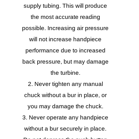
supply tubing. This will produce
the most accurate reading
possible. Increasing air pressure
will not increase handpiece
performance due to increased
back pressure, but may damage
the turbine.
Never tighten any manual
chuck without a bur in place, or
you may damage the chuck.
Never operate any handpiece
without a bur securely in place.