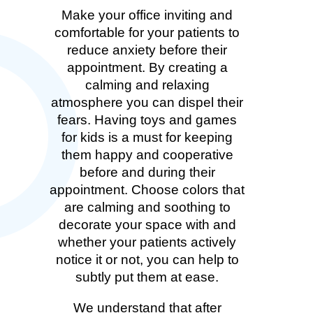
Make your office inviting and
comfortable for your patients to
reduce anxiety before their
appointment. By creating a
calming and relaxing
atmosphere you can dispel their
fears. Having toys and games
for kids is a must for keeping
them happy and cooperative
before and during their
appointment. Choose colors that
are calming and soothing to
decorate your space with and
whether your patients actively
notice it or not, you can help to
subtly put them at ease.
We understand that after