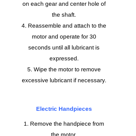
on each gear and center hole of
the shaft.
Reassemble and attach to the
motor and operate for 30
seconds until all lubricant is
expressed.
Wipe the motor to remove
excessive lubricant if necessary.
Electric Handpieces
Remove the handpiece from
the motor.