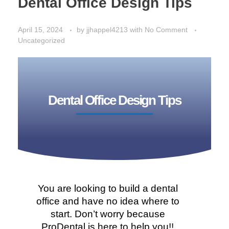
Dental Office Design Tips
April 15, 2024
by
jjhappel4213
with
No Comment
Uncategorized
Dental Office Design Tips
You are looking to build a dental
office and have no idea where to
start. Don’t worry because
ProDental is here to help you!!