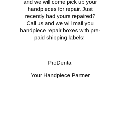
and we will come pick up your
handpieces for repair. Just
recently had yours repaired?
Call us and we will mail you
handpiece repair boxes with pre-
paid shipping labels!
ProDental
Your Handpiece Partner