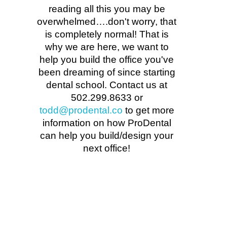
reading all this you may be
overwhelmed….don't worry, that
is completely normal! That is
why we are here, we want to
help you build the office you've
been dreaming of since starting
dental school. Contact us at
502.299.8633 or
todd@prodental.co
to get more
information on how ProDental
can help you build/design your
next office!