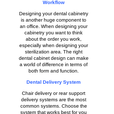
Workflow
Designing your dental cabinetry
is another huge component to
an office. When designing your
cabinetry you want to think
about the order you work,
especially when designing your
sterilization area. The right
dental cabinet design can make
a world of difference in terms of
both form and function.
Dental Delivery System
Chair delivery or rear support
delivery systems are the most
common systems. Choose the
system that works best for you