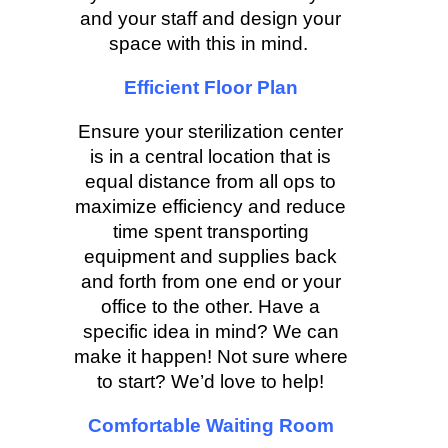
and your staff and design your
space with this in mind.
Efficient Floor Plan
Ensure your sterilization center
is in a central location that is
equal distance from all ops to
maximize efficiency and reduce
time spent transporting
equipment and supplies back
and forth from one end or your
office to the other. Have a
specific idea in mind? We can
make it happen! Not sure where
to start? We’d love to help!
Comfortable Waiting Room