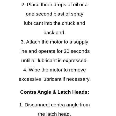
Place three drops of oil or a
one second blast of spray
lubricant into the chuck and
back end.
Attach the motor to a supply
line and operate for 30 seconds
until all lubricant is expressed.
Wipe the motor to remove
excessive lubricant if necessary.
Contra Angle & Latch Heads:
Disconnect contra angle from
the latch head.