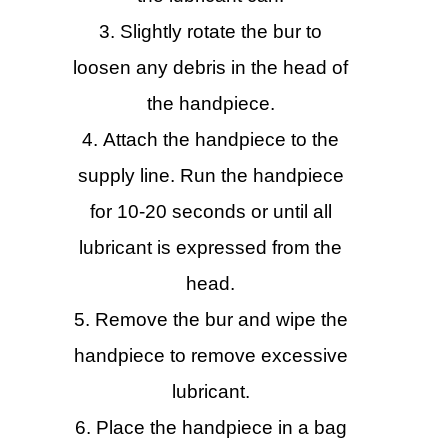
Slightly rotate the bur to
loosen any debris in the head of
the handpiece.
Attach the handpiece to the
supply line. Run the handpiece
for 10-20 seconds or until all
lubricant is expressed from the
head.
Remove the bur and wipe the
handpiece to remove excessive
lubricant.
Place the handpiece in a bag