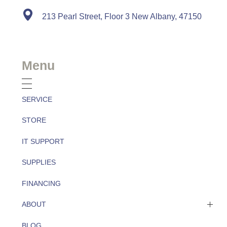
213 Pearl Street, Floor 3 New Albany, 47150
Menu
SERVICE
STORE
IT SUPPORT
SUPPLIES
FINANCING
ABOUT
BLOG
About