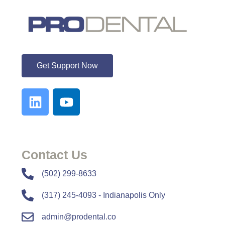
ProDental
Get Support Now
Contact Us
​​(502) 299-8633
(317) 245-4093 - Indianapolis Only
admin@prodental.co