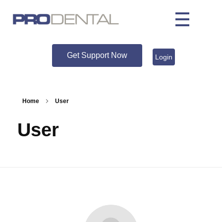
Get Support Now
Login
Home
User
User