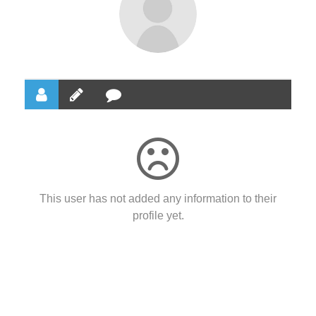
This user has not added any information to their
profile yet.