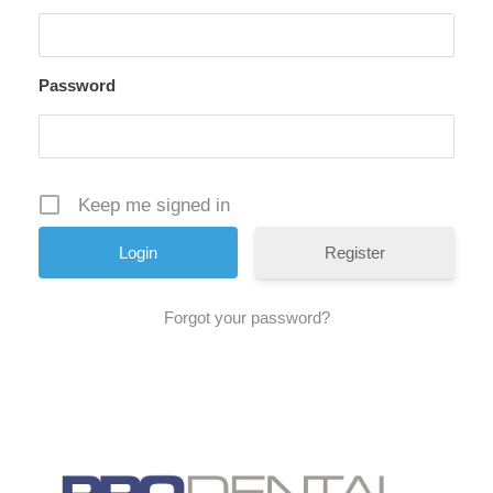
Password
Keep me signed in
Register
Forgot your password?