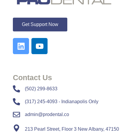
ProDental
Get Support Now
Contact Us
​​(502) 299-8633
(317) 245-4093 - Indianapolis Only
admin@prodental.co
213 Pearl Street, Floor 3 New Albany, 47150