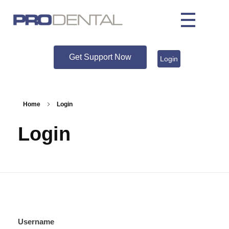
Get Support Now
Login
Home
Login
Login
Username