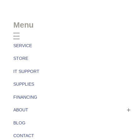
Menu
SERVICE
STORE
IT SUPPORT
SUPPLIES
FINANCING
ABOUT
BLOG
About
CONTACT
Team