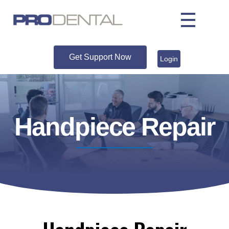
Get Support Now
Login
Handpiece Repair