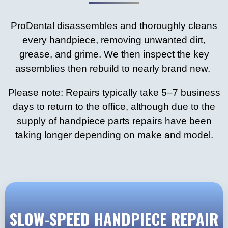
ProDental disassembles and thoroughly cleans
every handpiece, removing unwanted dirt,
grease, and grime. We then inspect the key
assemblies then rebuild to nearly brand new.
Please note: Repairs typically take 5–7 business
days to return to the office, although due to the
supply of handpiece parts repairs have been
taking longer depending on make and model.
SLOW-SPEED HANDPIECE REPAIR