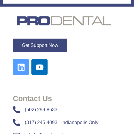
ProDental
Get Support Now
Contact Us
​​(502) 299-8633
(317) 245-4093 - Indianapolis Only