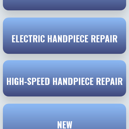
ELECTRIC HANDPIECE REPAIR
HIGH-SPEED HANDPIECE REPAIR
NEW