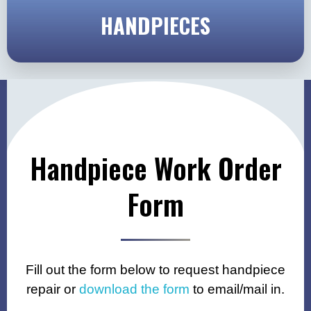
HANDPIECES
Handpiece Work Order
Form
Fill out the form below to request handpiece
repair or
download the form
to email/mail in.