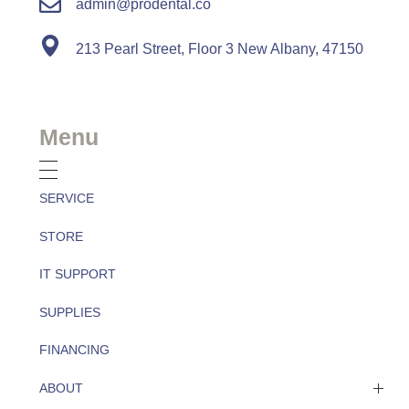
admin@prodental.co
213 Pearl Street, Floor 3 New Albany, 47150
Menu
SERVICE
STORE
IT SUPPORT
SUPPLIES
FINANCING
ABOUT