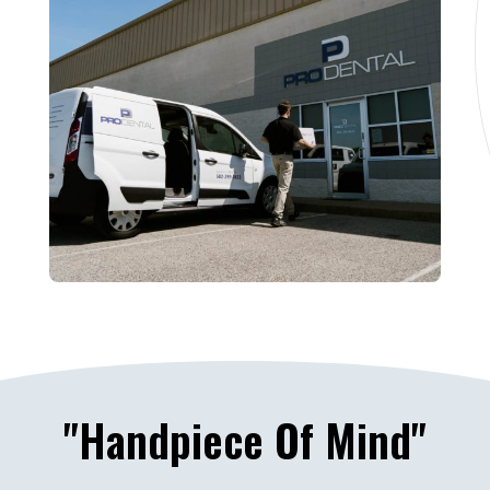
"Handpiece Of Mind"