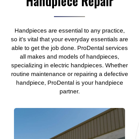
Handpiece Repair
Handpieces are essential to any practice,
so it's vital that your everyday essentials are
able to get the job done. ProDental services
all makes and models of handpieces,
specializing in electric handpieces. Whether
routine maintenance or repairing a defective
handpiece, ProDental is your handpiece
partner.