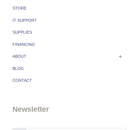
STORE
IT SUPPORT
SUPPLIES
FINANCING
ABOUT
BLOG
About
CONTACT
Team
Newsletter