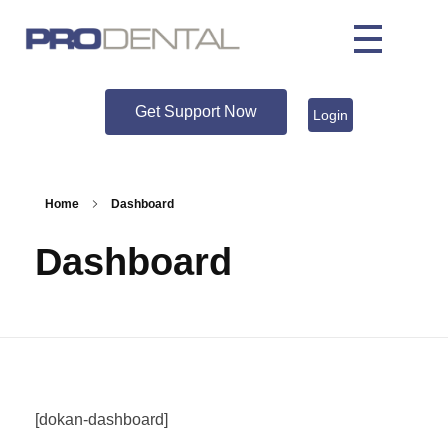
Get Support Now
Login
Home
Dashboard
Dashboard
[dokan-dashboard]