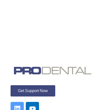
ProDental
Get Support Now