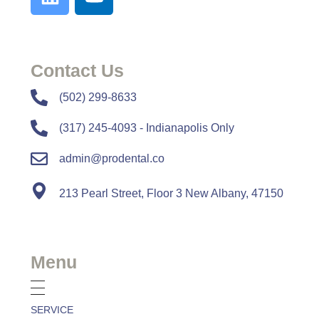
Contact Us
​​(502) 299-8633
(317) 245-4093 - Indianapolis Only
admin@prodental.co
213 Pearl Street, Floor 3 New Albany, 47150
Menu
SERVICE